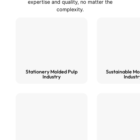
expertise and quality, no matter the
complexity.
Stationery Molded Pulp
Sustainable Mo
Industry
Industr