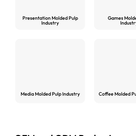
Presentation Molded Pulp
Games Molde
Industry
Industr
Media Molded Pulp Industry
Coffee Molded Pu