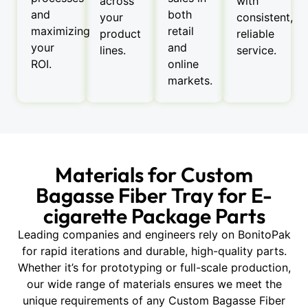
across
with
and
both
your
consistent,
maximizing
retail
product
reliable
your
and
lines.
service.
ROI.
online
markets.
Materials for Custom
Bagasse Fiber Tray for E-
cigarette Package Parts
Leading companies and engineers rely on BonitoPak
for rapid iterations and durable, high-quality parts.
Whether it’s for prototyping or full-scale production,
our wide range of materials ensures we meet the
unique requirements of any Custom Bagasse Fiber