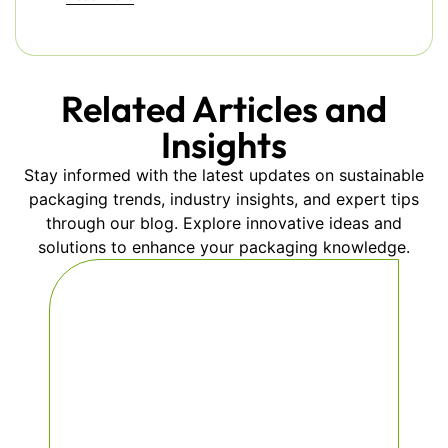
Related Articles and
Insights
Stay informed with the latest updates on sustainable
packaging trends, industry insights, and expert tips
through our blog. Explore innovative ideas and
solutions to enhance your packaging knowledge.