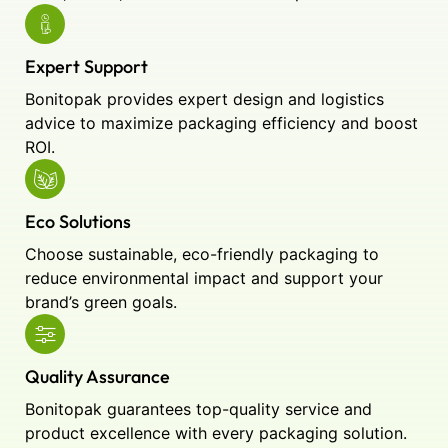
Expert Support
Bonitopak provides expert design and logistics
advice to maximize packaging efficiency and boost
ROI.
Eco Solutions
Choose sustainable, eco-friendly packaging to
reduce environmental impact and support your
brand’s green goals.
Quality Assurance
Bonitopak guarantees top-quality service and
product excellence with every packaging solution.