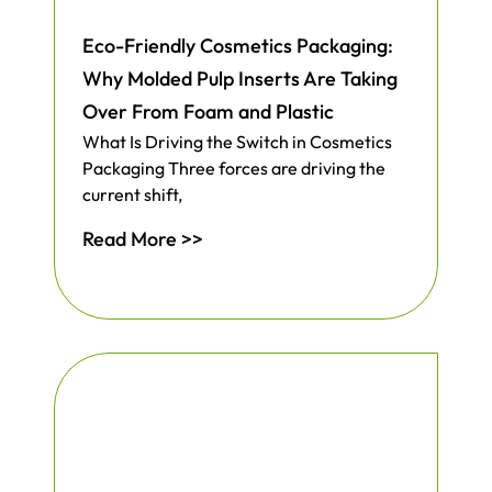
Eco-Friendly Cosmetics Packaging:
Why Molded Pulp Inserts Are Taking
Over From Foam and Plastic
What Is Driving the Switch in Cosmetics
Packaging Three forces are driving the
current shift,
Read More >>