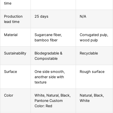
time
Production
25 days
N/A
lead time
Material
Sugarcane fiber,
Corrugated pulp,
bamboo fiber
wood pulp
Sustainability
Biodegradable &
Recyclable
Compostable
Surface
One side smooth,
Rough surface
another side with
texture
Color
White, Natural, Black,
Natural, Black,
Pantone Custom
White
Color: Red