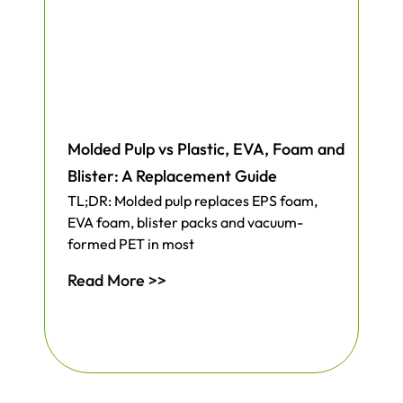
Molded Pulp vs Plastic, EVA, Foam and
Blister: A Replacement Guide
TL;DR: Molded pulp replaces EPS foam,
EVA foam, blister packs and vacuum-
formed PET in most
Read More >>