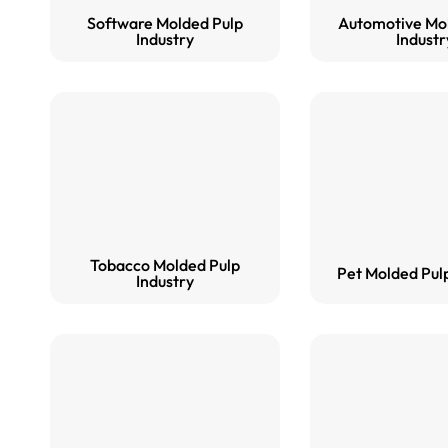
Software Molded Pulp
Automotive Mo
Industry
Industr
Tobacco Molded Pulp
Pet Molded Pulp
Industry