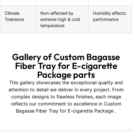
Climate
Non-affected by
Humidity affects
Tolerance
extreme high & cold
performance
temperature
Gallery of Custom Bagasse
Fiber Tray for E-cigarette
Package parts
This gallery showcases the exceptional quality and
attention to detail we deliver in every project. From
complex designs to flawless finishes, each image
reflects our commitment to excellence in Custom
Bagasse Fiber Tray for E-cigarette Package .