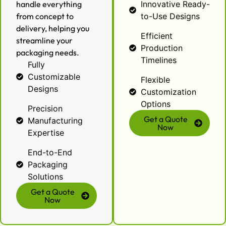
handle everything
Innovative Ready-
from concept to
to-Use Designs
delivery, helping you
Efficient
streamline your
Production
packaging needs.
Timelines
Fully
Customizable
Flexible
Designs
Customization
Options
Precision
Get a Quote
Manufacturing
Now
Expertise
End-to-End
Packaging
Solutions
Get a Quote
Now