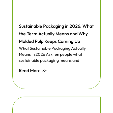
Sustainable Packaging in 2026: What
the Term Actually Means and Why
Molded Pulp Keeps Coming Up
What Sustainable Packaging Actually
Means in 2026 Ask ten people what
sustainable packaging means and
Read More >>