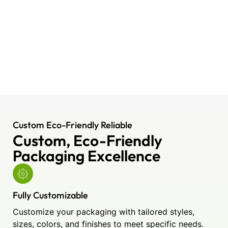
Custom Eco-Friendly Reliable
Custom, Eco-Friendly
Packaging Excellence
Fully Customizable
Customize your packaging with tailored styles,
sizes, colors, and finishes to meet specific needs.