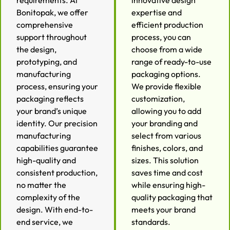
requirements. At
innovative design
Bonitopak, we offer
expertise and
comprehensive
efficient production
support throughout
process, you can
the design,
choose from a wide
prototyping, and
range of ready-to-use
manufacturing
packaging options.
process, ensuring your
We provide flexible
packaging reflects
customization,
your brand’s unique
allowing you to add
identity. Our precision
your branding and
manufacturing
select from various
capabilities guarantee
finishes, colors, and
high-quality and
sizes. This solution
consistent production,
saves time and cost
no matter the
while ensuring high-
complexity of the
quality packaging that
design. With end-to-
meets your brand
end service, we
standards.