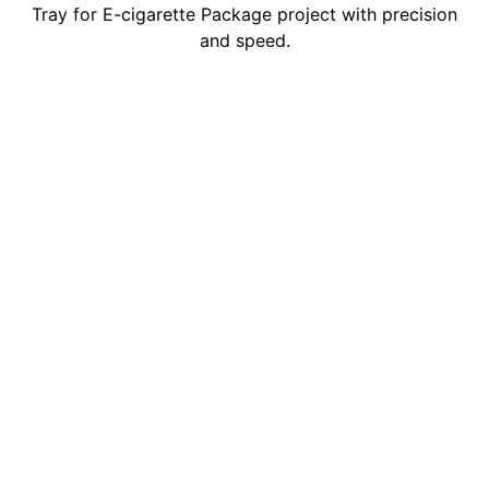
Tray for E-cigarette Package project with precision
and speed.