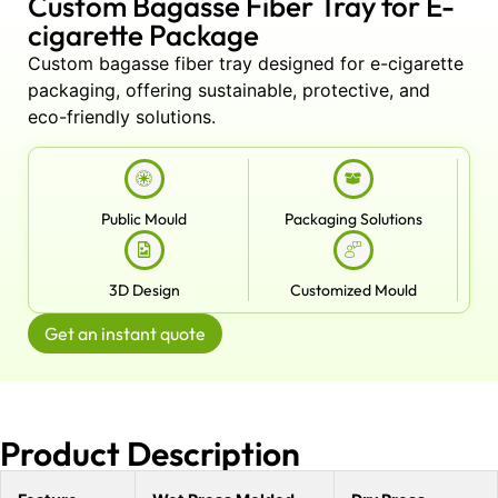
Custom Bagasse Fiber Tray for E-
cigarette Package
Custom bagasse fiber tray designed for e-cigarette
packaging, offering sustainable, protective, and
eco-friendly solutions.
Public Mould
Packaging Solutions
3D Design
Customized Mould
Get an instant quote
Product Description