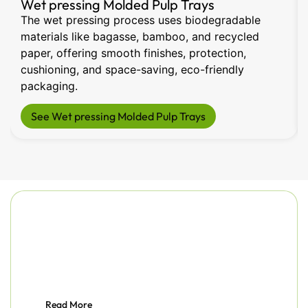
Wet pressing Molded Pulp Trays
The wet pressing process uses biodegradable
materials like bagasse, bamboo, and recycled
paper, offering smooth finishes, protection,
cushioning, and space-saving, eco-friendly
packaging.
See Wet pressing Molded Pulp Trays
Read More