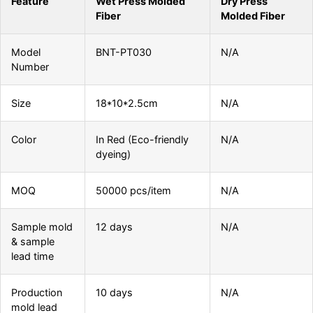
Feature
Wet Press Molded
Dry Press
Fiber
Molded Fiber
Model
BNT-PT030
N/A
Number
Size
18*10*2.5cm
N/A
Color
In Red (Eco-friendly
N/A
dyeing)
MOQ
50000 pcs/item
N/A
Sample mold
12 days
N/A
& sample
lead time
Production
10 days
N/A
mold lead