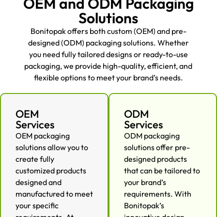
OEM and ODM Packaging
Solutions
Bonitopak offers both custom (OEM) and pre-
designed (ODM) packaging solutions. Whether
you need fully tailored designs or ready-to-use
packaging, we provide high-quality, efficient, and
flexible options to meet your brand’s needs.
OEM
ODM
Services
Services
OEM packaging
ODM packaging
solutions allow you to
solutions offer pre-
create fully
designed products
customized products
that can be tailored to
designed and
your brand’s
manufactured to meet
requirements. With
your specific
Bonitopak’s