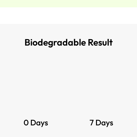
Biodegradable Result
0 Days
7 Days