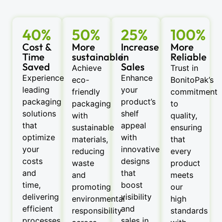
40%
50%
25%
100%
Cost &
More
Increase
More
Time
sustainable
in
Reliable
Saved
Sales
Achieve
Trust in
Experience
Enhance
eco-
BonitoPak’s
leading
your
friendly
commitment
packaging
product’s
packaging
to
solutions
shelf
with
quality,
that
appeal
sustainable
ensuring
optimize
with
materials,
that
your
innovative
reducing
every
costs
designs
waste
product
and
that
and
meets
time,
boost
promoting
our
delivering
visibility
environmental
high
efficient
and
responsibility
standards
processes
sales in