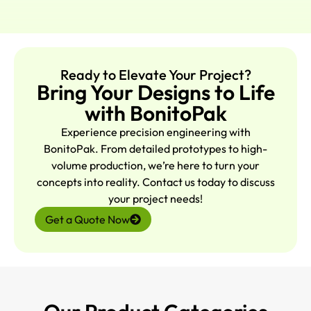
Ready to Elevate Your Project?
Bring Your Designs to Life
with BonitoPak
Experience precision engineering with
BonitoPak. From detailed prototypes to high-
volume production, we’re here to turn your
concepts into reality. Contact us today to discuss
your project needs!
Get a Quote Now