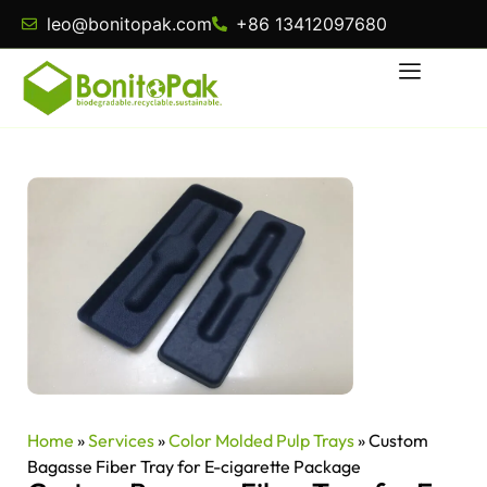
leo@bonitopak.com
+86 13412097680
Home
»
Services
»
Color Molded Pulp Trays
»
Custom
Bagasse Fiber Tray for E-cigarette Package