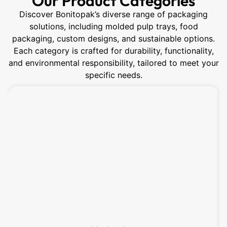
Our Product Categories
Discover Bonitopak’s diverse range of packaging
solutions, including molded pulp trays, food
packaging, custom designs, and sustainable options.
Each category is crafted for durability, functionality,
and environmental responsibility, tailored to meet your
specific needs.