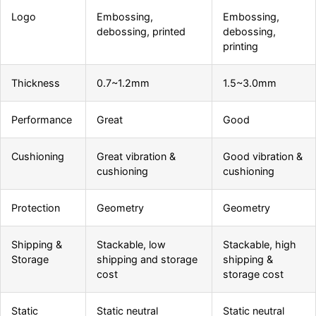
Logo
Embossing,
Embossing,
debossing, printed
debossing,
printing
Thickness
0.7~1.2mm
1.5~3.0mm
Performance
Great
Good
Cushioning
Great vibration &
Good vibration &
cushioning
cushioning
Protection
Geometry
Geometry
Shipping &
Stackable, low
Stackable, high
Storage
shipping and storage
shipping &
cost
storage cost
Static
Static neutral
Static neutral