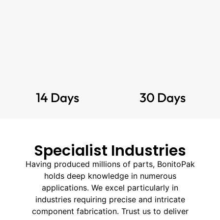
14 Days
30 Days
Specialist Industries
Having produced millions of parts, BonitoPak
holds deep knowledge in numerous
applications. We excel particularly in
industries requiring precise and intricate
component fabrication. Trust us to deliver