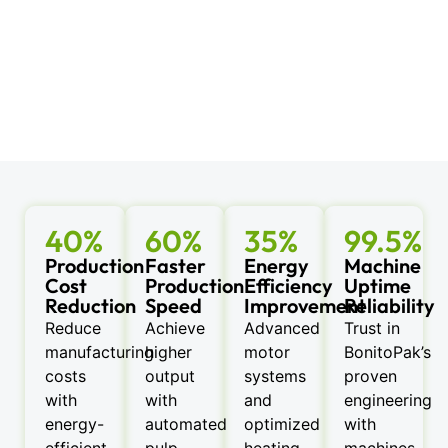
40%
60%
35%
99.5%
Production
Faster
Energy
Machine
Cost
Production
Efficiency
Uptime
Reduction
Speed
Improvement
Reliability
Reduce
Achieve
Advanced
Trust in
manufacturing
higher
motor
BonitoPak’s
costs
output
systems
proven
with
with
and
engineering
energy-
automated
optimized
with
efficient
pulp
heating
machines