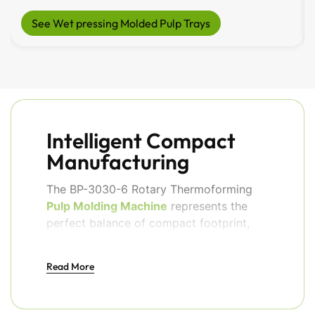
See Wet pressing Molded Pulp Trays
Intelligent Compact
Manufacturing
The BP-3030-6 Rotary Thermoforming
Pulp Molding Machine
represents the
perfect balance of compact footprint,
intelligent automation, and reliable
industrial performance. This
Read More
sophisticated system is engineered for
manufacturers who need professional
production capacity without dedicating