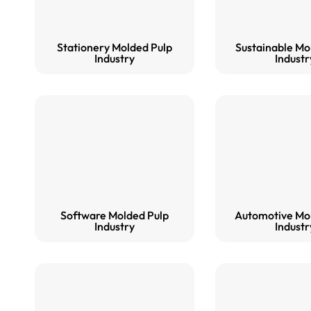
Stationery Molded Pulp
Sustainable Mo
Industry
Industr
Software Molded Pulp
Automotive Mo
Industry
Industr