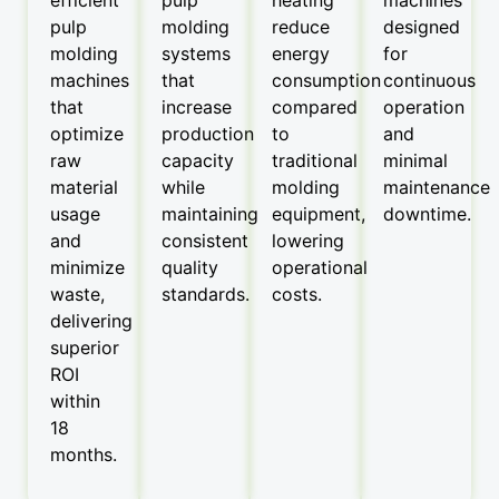
pulp
molding
reduce
designed
molding
systems
energy
for
machines
that
consumption
continuous
that
increase
compared
operation
optimize
production
to
and
raw
capacity
traditional
minimal
material
while
molding
maintenance
usage
maintaining
equipment,
downtime.
and
consistent
lowering
minimize
quality
operational
waste,
standards.
costs.
delivering
superior
ROI
within
18
months.