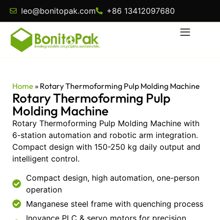
leo@bonitopak.com
+86 13412097680
Home
»
Rotary Thermoforming Pulp Molding Machine
Rotary Thermoforming Pulp
Molding Machine
Rotary Thermoforming Pulp Molding Machine with
6-station automation and robotic arm integration.
Compact design with 150-250 kg daily output and
intelligent control.
Compact design, high automation, one-person
operation
Manganese steel frame with quenching process
Inovance PLC & servo motors for precision