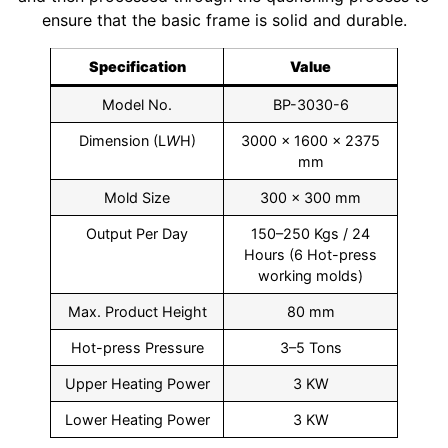
ensure that the basic frame is solid and durable.
Specification
Value
Model No.
BP-3030-6
Dimension (L
W
H)
3000 × 1600 × 2375
mm
Mold Size
300 × 300 mm
Output Per Day
150–250 Kgs / 24
Hours (6 Hot-press
working molds)
Max. Product Height
80 mm
Hot-press Pressure
3–5 Tons
Upper Heating Power
3 KW
Lower Heating Power
3 KW