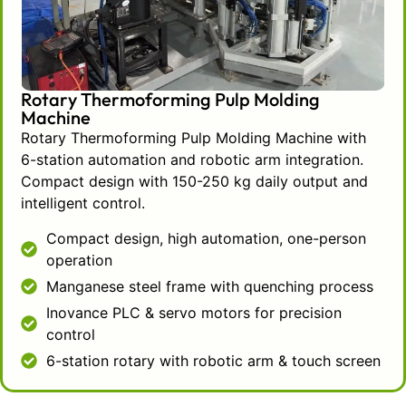
Automation of the transfer process is
done through an integrated robotic arm
controlled by an intelligent, user-friendly
touch screen where the operator can set
Rotary Thermoforming Pulp Molding
production parameters. The operator can
Machine
control the process and quality of the
Rotary Thermoforming Pulp Molding Machine with
output through the interface, while the
6-station automation and robotic arm integration.
robotic arm performs the transfer
Compact design with 150-250 kg daily output and
process with uniform precision. Such
intelligent control.
automation not only streamlines
Compact design, high automation, one-person
operations to a single user but also
operation
reduces handling variability, which in
turn, improves quality consistency.
Manganese steel frame with quenching process
The construction of this machine stands
Inovance PLC & servo motors for precision
out in the market because of the
control
premium quality components it employs.
6-station rotary with robotic arm & touch screen
The machine’s electrical control
components predict the high-performing