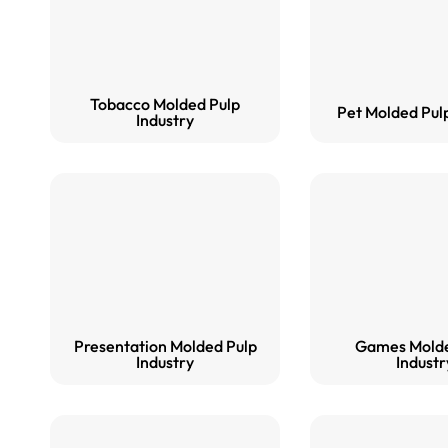
Tobacco Molded Pulp
Pet Molded Pulp
Industry
Presentation Molded Pulp
Games Molde
Industry
Industr