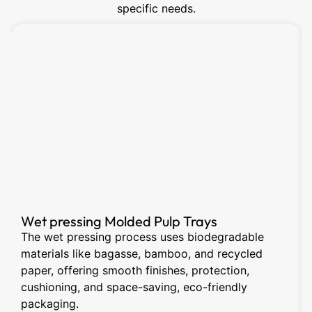
specific needs.
Wet pressing Molded Pulp Trays
The wet pressing process uses biodegradable
materials like bagasse, bamboo, and recycled
paper, offering smooth finishes, protection,
cushioning, and space-saving, eco-friendly
packaging.