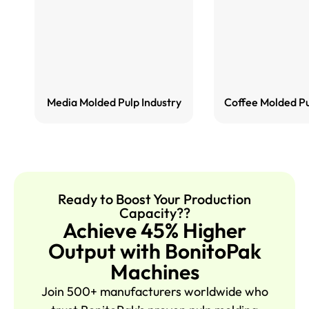
Media Molded Pulp Industry
Coffee Molded Pu
Ready to Boost Your Production
Capacity??
Achieve 45% Higher
Output with BonitoPak
Machines
Join 500+ manufacturers worldwide who