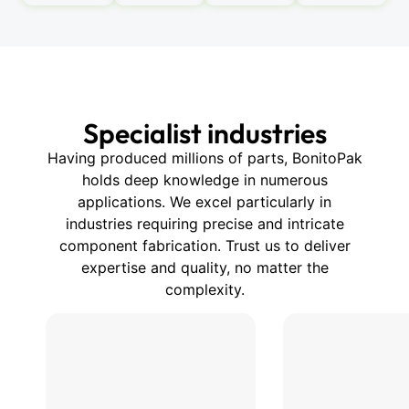
Specialist industries
Having produced millions of parts, BonitoPak
holds deep knowledge in numerous
applications. We excel particularly in
industries requiring precise and intricate
component fabrication. Trust us to deliver
expertise and quality, no matter the
complexity.