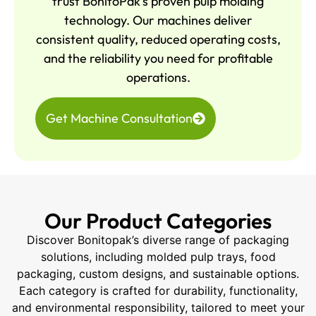
trust BonitoPak’s proven pulp molding
technology. Our machines deliver
consistent quality, reduced operating costs,
and the reliability you need for profitable
operations.
Get Machine Consultation
Our Product Categories
Discover Bonitopak’s diverse range of packaging
solutions, including molded pulp trays, food
packaging, custom designs, and sustainable options.
Each category is crafted for durability, functionality,
and environmental responsibility, tailored to meet your