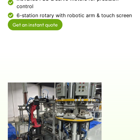
control
6-station rotary with robotic arm & touch screen
Get an instant quote