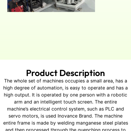
Product Description
The whole set of machines occupies a small area, has a
high degree of automation, is easy to operate and has a
high output. It is operated by one person with a robotic
arm and an intelligent touch screen. The entire
machine’s electrical control system, such as PLC and
servo motors, is used Inovance Brand. The machine
entire frame is made by welding manganese steel plates
and then processed through the quenching process to