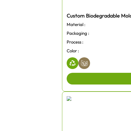
Custom Biodegradable Mold
Material :
Packaging :
Process :
Color :