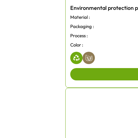
Environmental protection p
Material :
Packaging :
Process :
Color :