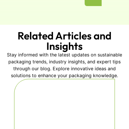
Related Articles and
Insights
Stay informed with the latest updates on sustainable
packaging trends, industry insights, and expert tips
through our blog. Explore innovative ideas and
solutions to enhance your packaging knowledge.