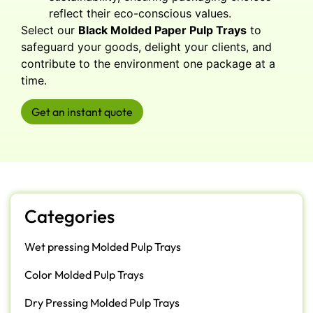
reflect their eco-conscious values.
Select our
Black Molded Paper Pulp Trays
to
safeguard your goods, delight your clients, and
contribute to the environment one package at a
time.
Get an instant quote
Categories
Wet pressing Molded Pulp Trays
Color Molded Pulp Trays
Dry Pressing Molded Pulp Trays