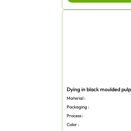
Dying in black moulded pul
Material :
Packaging :
Process :
Color :