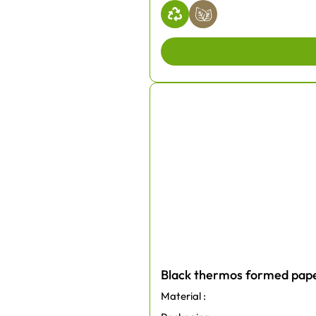
Black thermos formed pape
Material :