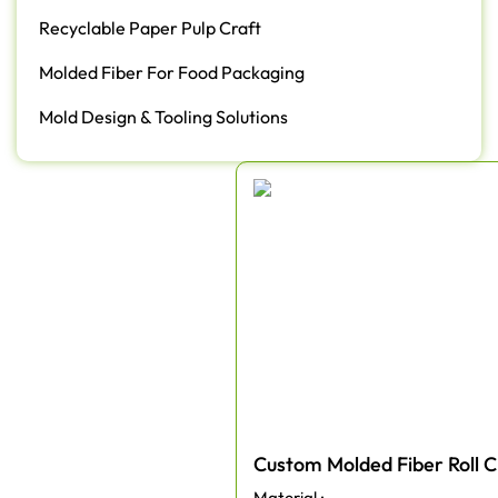
Recyclable Paper Pulp Craft
Molded Fiber For Food Packaging
Mold Design & Tooling Solutions
Custom Molded Fiber Roll C
Material :