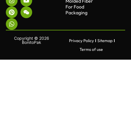
Molded Fiber
For Food
Packaging
Copyright © 2026
Privacy Policy
Sitemap
BonitoPak
Terms of use