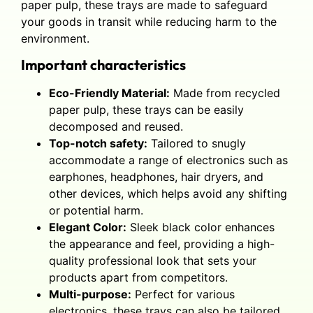
paper pulp, these trays are made to safeguard
your goods in transit while reducing harm to the
environment.
Important characteristics
Eco-Friendly Material:
Made from recycled
paper pulp, these trays can be easily
decomposed and reused.
Top-notch safety:
Tailored to snugly
accommodate a range of electronics such as
earphones, headphones, hair dryers, and
other devices, which helps avoid any shifting
or potential harm.
Elegant Color:
Sleek black color enhances
the appearance and feel, providing a high-
quality professional look that sets your
products apart from competitors.
Multi-purpose:
Perfect for various
electronics, these trays can also be tailored