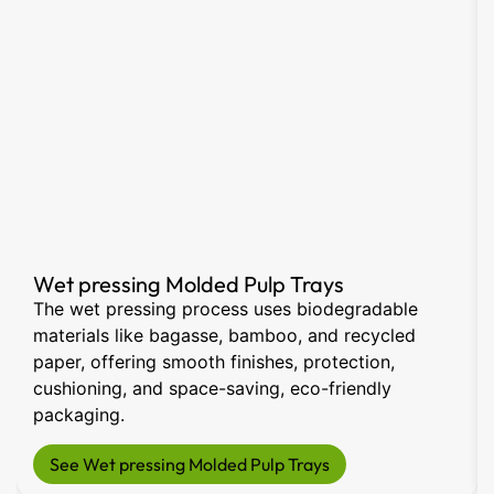
Wet pressing Molded Pulp Trays
The wet pressing process uses biodegradable
materials like bagasse, bamboo, and recycled
paper, offering smooth finishes, protection,
cushioning, and space-saving, eco-friendly
packaging.
See Wet pressing Molded Pulp Trays