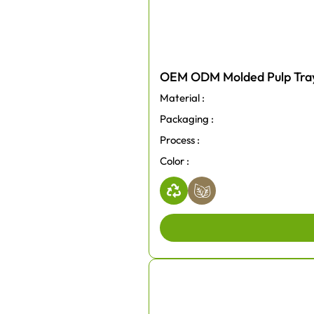
OEM ODM Molded Pulp Trays
Material :
Packaging :
Process :
Color :