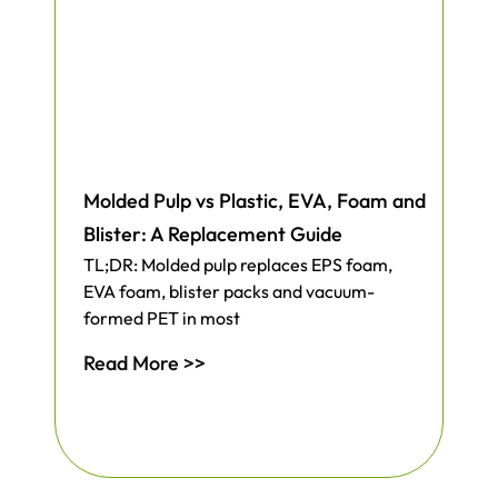
Molded Pulp vs Plastic, EVA, Foam and
Blister: A Replacement Guide
TL;DR: Molded pulp replaces EPS foam,
EVA foam, blister packs and vacuum-
formed PET in most
Read More >>