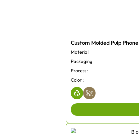
Custom Molded Pulp Phone
Material :
Packaging :
Process :
Color :