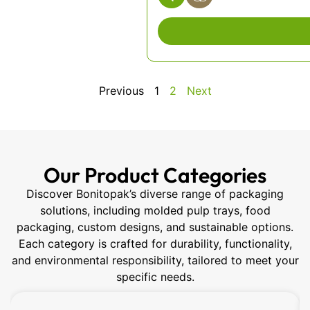
Previous
1
2
Next
Our Product Categories
Discover Bonitopak’s diverse range of packaging
solutions, including molded pulp trays, food
packaging, custom designs, and sustainable options.
Each category is crafted for durability, functionality,
and environmental responsibility, tailored to meet your
specific needs.