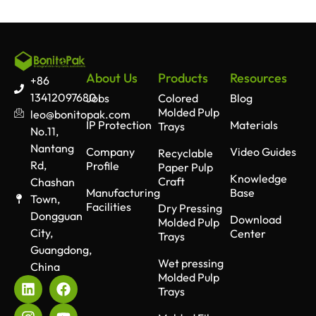
About Us
Products
Resources
+86
13412097680
Jobs
Colored
Blog
Molded Pulp
leo@bonitopak.com
IP Protection
Materials
Trays
No.11,
Nantang
Company
Video Guides
Recyclable
Rd,
Profile
Paper Pulp
Knowledge
Craft
Chashan
Manufacturing
Base
Town,
Facilities
Dry Pressing
Dongguan
Download
Molded Pulp
City,
Center
Trays
Guangdong,
Wet pressing
China
Molded Pulp
Trays