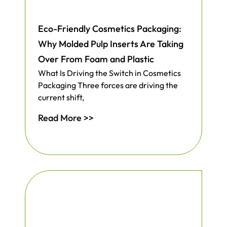
Eco-Friendly Cosmetics Packaging:
Why Molded Pulp Inserts Are Taking
Over From Foam and Plastic
What Is Driving the Switch in Cosmetics
Packaging Three forces are driving the
current shift,
Read More >>