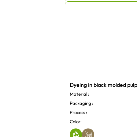
Dyeing in black molded pul
Material :
Packaging :
Process :
Color :