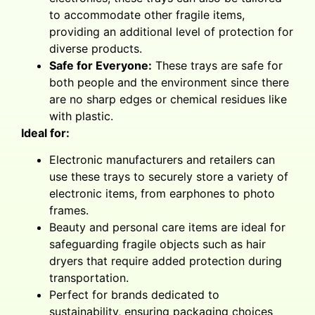
to accommodate other fragile items,
providing an additional level of protection for
diverse products.
Safe for Everyone:
These trays are safe for
both people and the environment since there
are no sharp edges or chemical residues like
with plastic.
Ideal for:
Electronic manufacturers and retailers can
use these trays to securely store a variety of
electronic items, from earphones to photo
frames.
Beauty and personal care items are ideal for
safeguarding fragile objects such as hair
dryers that require added protection during
transportation.
Perfect for brands dedicated to
sustainability, ensuring packaging choices