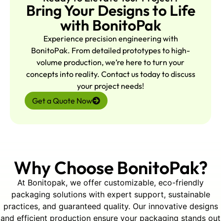
FAQs:
Bring Your Designs to Life
Q1: What roll sizes can you
with BonitoPak
accommodate?
A: Any standard or custom size.
Experience precision engineering with
Share OD/ID, length, and weight,
BonitoPak. From detailed prototypes to high-
and we’ll tailor groove radius,
volume production, we’re here to turn your
depth, and spacing for a precise
concepts into reality. Contact us today to discuss
fit.
your project needs!
Get a Quote Now
Q2: Do you offer matched top
and bottom cradles?
A: Yes. We supply coordinated
sets for full stabilization, with
Why Choose BonitoPak?
options for strap notches and
interlocking features on request.
At Bonitopak, we offer customizable, eco-friendly
packaging solutions with expert support, sustainable
practices, and guaranteed quality. Our innovative designs
Q3: How strong are the
and efficient production ensure your packaging stands out