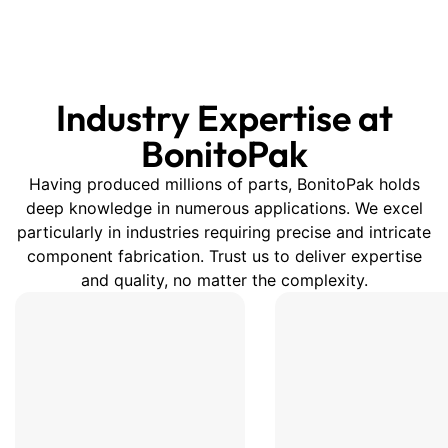
that seats each roll, dampens
vibration, and limits
micro‑movement that causes
scuffs or telescoping.
Industry Expertise at
Combined with top‑and‑bottom
cradle sets and proper
BonitoPak
strapping, pallets stay stable
Having produced millions of parts, BonitoPak holds
through forklift handling,
deep knowledge in numerous applications. We excel
conveyors, and long‑haul
particularly in industries requiring precise and intricate
transport—without the plastic
component fabrication. Trust us to deliver expertise
waste of foam inserts.
and quality, no matter the complexity.
Customization is your
advantage. Share roll OD/ID,
length, and weight, and we’ll
tune groove radius, depth,
spacing, and wall thickness; add