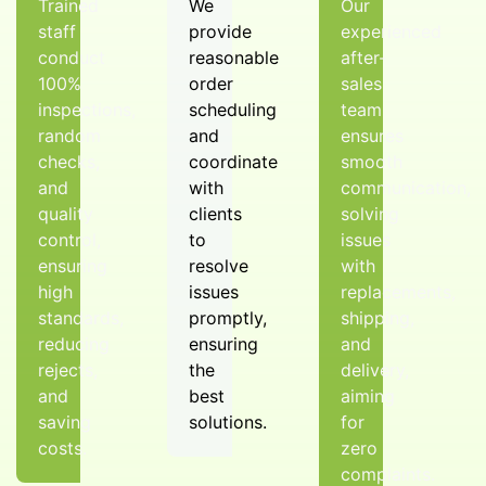
Trained
We
Our
staff
provide
experienced
conduct
reasonable
after-
100%
order
sales
inspections,
scheduling
team
random
and
ensures
checks,
coordinate
smooth
and
with
communication,
quality
clients
solving
control,
to
issues
ensuring
resolve
with
high
issues
replacements,
standards,
promptly,
shipping,
reducing
ensuring
and
rejects,
the
delivery,
and
best
aiming
saving
solutions.
for
costs.
zero
complaints.