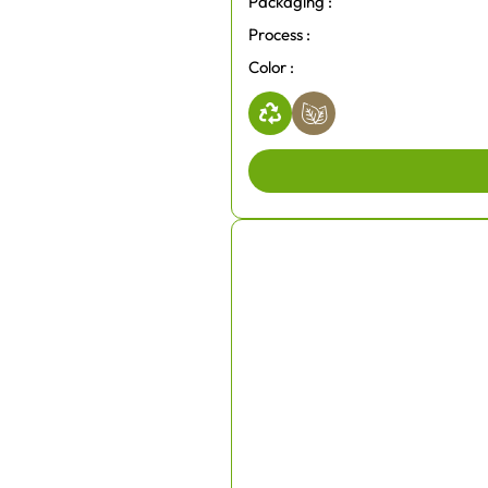
Packaging :
Process :
Color :