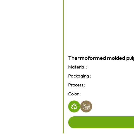
Thermoformed molded pulp 
Material :
Packaging :
Process :
Color :