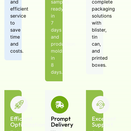
lead times? Can I get samples?
and
samples
complete
A: MOQ is 5,000 pcs. Samples
efficient
ready
packaging
are available; typical lead time
service
in
solutions
depends on tooling and volume
to
7
with
—request a fast quote and
save
days
blister,
schedule.
time
and
tin
and
production
can,
costs.
molds
and
in
printed
8
boxes.
days.
Efficient
Prompt
Excellent
Optimization
Delivery
Support