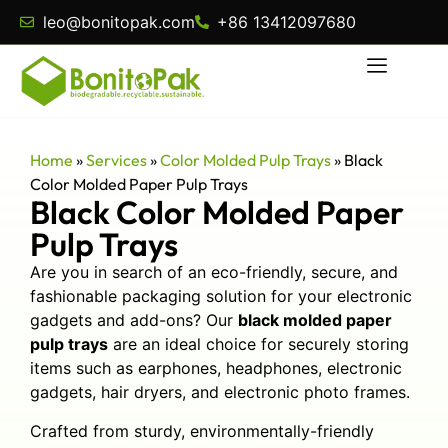
leo@bonitopak.com
+86 13412097680
Home
»
Services
»
Color Molded Pulp Trays
»
Black
Color Molded Paper Pulp Trays
Black Color Molded Paper
Pulp Trays
Are you in search of an eco-friendly, secure, and
fashionable packaging solution for your electronic
gadgets and add-ons? Our
black molded paper
pulp trays
are an ideal choice for securely storing
items such as earphones, headphones, electronic
gadgets, hair dryers, and electronic photo frames.
Crafted from sturdy, environmentally-friendly