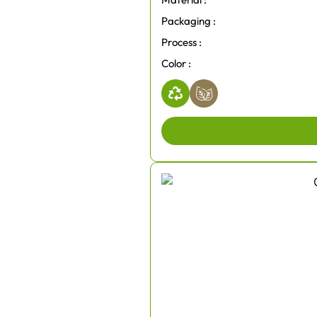
Packaging :
Process :
Color :