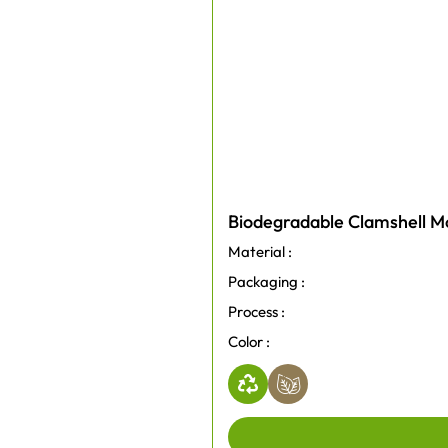
Biodegradable Clamshell Mo
Material :
Packaging :
Process :
Color :