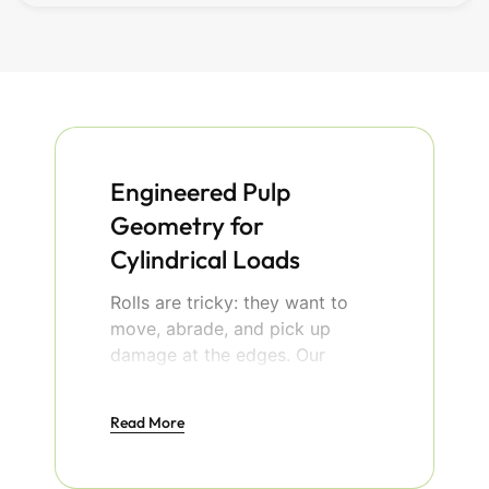
Engineered Pulp
Geometry for
Cylindrical Loads
Rolls are tricky: they want to
move, abrade, and pick up
damage at the edges. Our
molded fiber roll cradles solve
that with dry‑press tooling that
Read More
compacts fibers into dense,
rigid forms and crisp V‑grooves.
The result is precise geometry