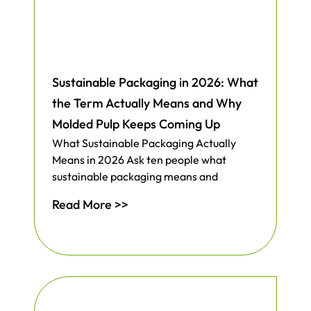
Sustainable Packaging in 2026: What
the Term Actually Means and Why
Molded Pulp Keeps Coming Up
What Sustainable Packaging Actually
Means in 2026 Ask ten people what
sustainable packaging means and
Read More >>