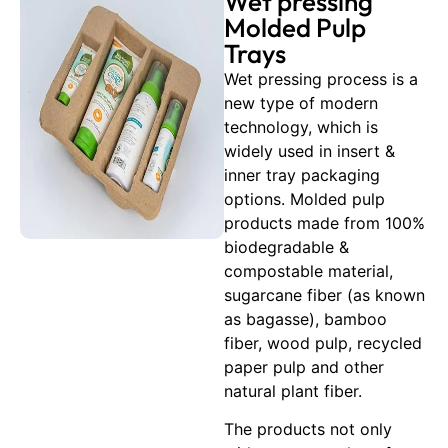
Wet pressing
Molded Pulp
Trays
Wet pressing process is a
new type of modern
technology, which is
widely used in insert &
inner tray packaging
options. Molded pulp
products made from 100%
biodegradable &
compostable material,
sugarcane fiber (as known
as bagasse), bamboo
fiber, wood pulp, recycled
paper pulp and other
natural plant fiber.
The products not only