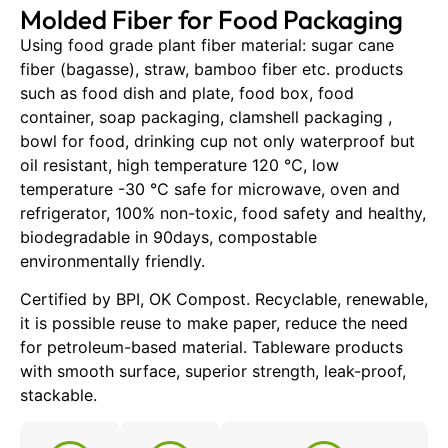
Molded Fiber for Food Packaging
Using food grade plant fiber material: sugar cane
fiber (bagasse), straw, bamboo fiber etc. products
such as food dish and plate, food box, food
container, soap packaging, clamshell packaging ,
bowl for food, drinking cup not only waterproof but
oil resistant, high temperature 120 ℃, low
temperature -30 ℃ safe for microwave, oven and
refrigerator, 100% non-toxic, food safety and healthy,
biodegradable in 90days, compostable
environmentally friendly.
Certified by BPI, OK Compost. Recyclable, renewable,
it is possible reuse to make paper, reduce the need
for petroleum-based material. Tableware products
with smooth surface, superior strength, leak-proof,
stackable.