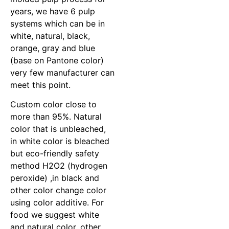
years, we have 6 pulp
systems which can be in
white, natural, black,
orange, gray and blue
(base on Pantone color)
very few manufacturer can
meet this point.
Custom color close to
more than 95%. Natural
color that is unbleached,
in white color is bleached
but eco-friendly safety
method H2O2 (hydrogen
peroxide) ,in black and
other color change color
using color additive. For
food we suggest white
and natural color, other