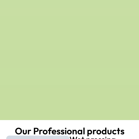
Our Professional products