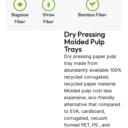
Bagasse
Straw
Bamboo Fiber
Fiber
Fiber
Dry Pressing
Molded Pulp
Trays
Dry pressing paper pulp
tray made from
abundantly available 100%
recycled corrugated,
recycled paper material.
Molded pulp cost less
expensive, eco-friendly
alternative that compared
to EVA, cardboard,
corrugated, vacuum
formed PET, PS , and