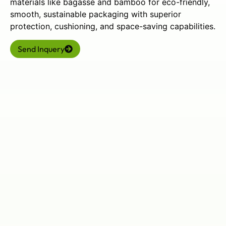
materials like bagasse and bamboo for eco-friendly,
smooth, sustainable packaging with superior
protection, cushioning, and space-saving capabilities.
Send Inquery