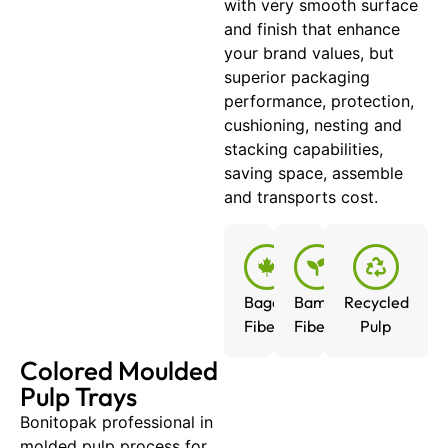
with very smooth surface
and finish that enhance
your brand values, but
superior packaging
performance, protection,
cushioning, nesting and
stacking capabilities,
saving space, assemble
and transports cost.
Bagasse
Bamboo
Recycled
Fiber
Fiber
Pulp
Colored Moulded
Pulp Trays
Bonitopak professional in
molded pulp process for