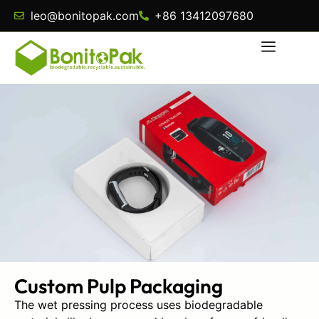
leo@bonitopak.com
+86 13412097680
Custom Pulp Packaging
The wet pressing process uses biodegradable