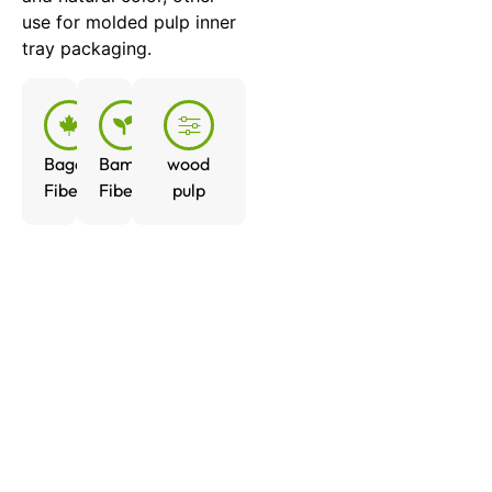
use for molded pulp inner
tray packaging.
Bagasse
Bamboo
wood
Fiber
Fiber
pulp