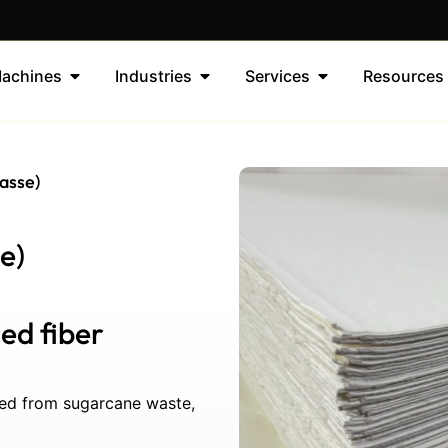
achines
Industries
Services
Resources
asse)
e)
ed fiber
ced from sugarcane waste,