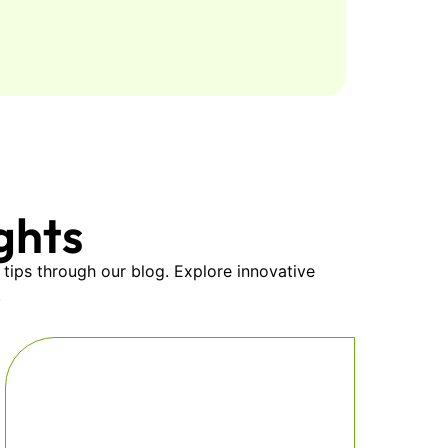
ghts
 tips through our blog. Explore innovative
.