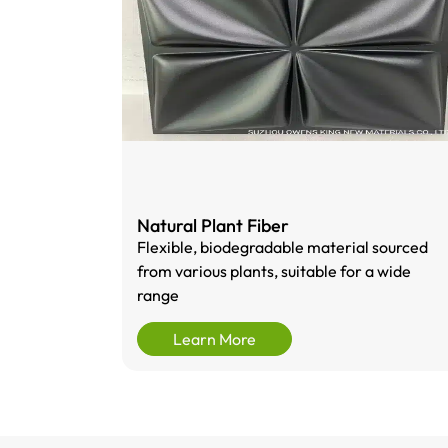
Natural Plant Fiber
Flexible, biodegradable material sourced
from various plants, suitable for a wide
range
Learn More