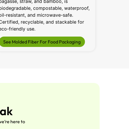
bagasse, straw, and bamboo, is
100% recy
biodegradable, compostable, waterproof,
friendly, 
oil-resistant, and microwave-safe.
plastic. 
Certified, recyclable, and stackable for
temperatu
eco-friendly use.
saving u
See Molded Fiber For Food Packaging
See Dry
Pak
e’re here to