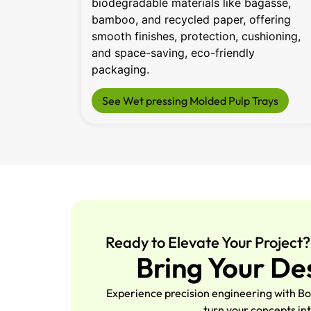
biodegradable materials like bagasse,
bamboo, and recycled paper, offering
smooth finishes, protection, cushioning,
and space-saving, eco-friendly
packaging.
See Wet pressing Molded Pulp Trays
Ready to Elevate Your Project?
Bring Your De
Experience precision engineering with Bo
turn your concepts int