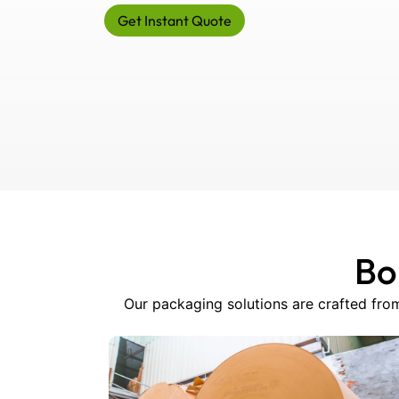
Get Instant Quote
Bo
Our packaging solutions are crafted from