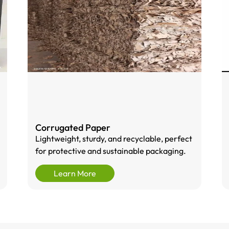
Corrugated Paper
Lightweight, sturdy, and recyclable, perfect
for protective and sustainable packaging.
Learn More