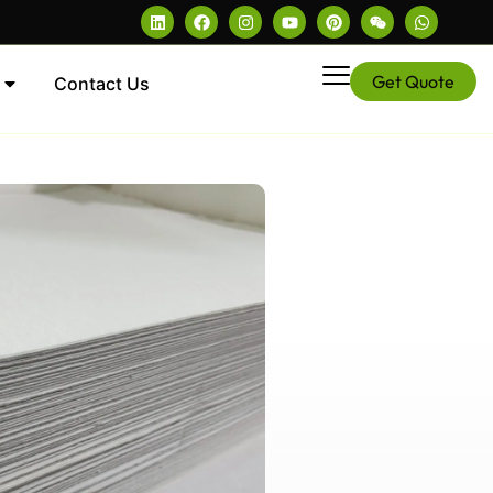
Get Quote
Contact Us