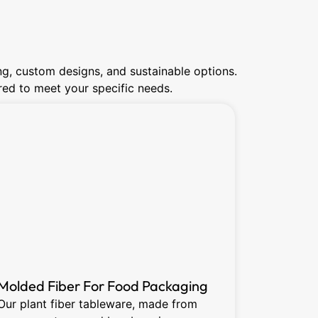
ng, custom designs, and sustainable options.
lored to meet your specific needs.
Molded Fiber For Food Packaging
Dry Pre
Our plant fiber tableware, made from
Dry press