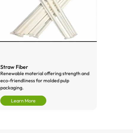
Straw Fiber
Renewable material offering strength and
eco-friendliness for molded pulp
packaging.
Learn More