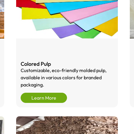
Colored Pulp
Customizable, eco-friendly molded pulp,
available in various colors for branded
packaging.
Learn More