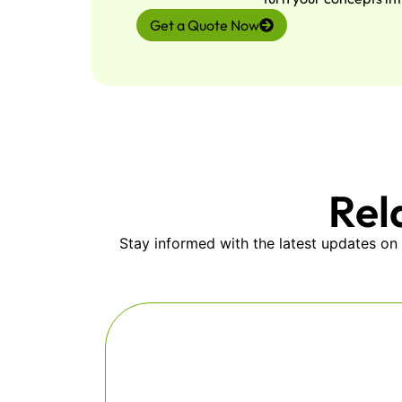
Get a Quote Now
Rel
Stay informed with the latest updates on 