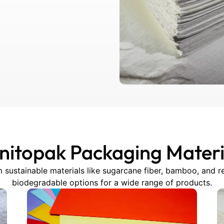
nitopak Packaging Materi
 sustainable materials like sugarcane fiber, bamboo, and re
biodegradable options for a wide range of products.