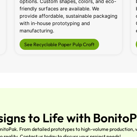
options. Custom shapes, colors, and eco-
friendly surfaces are available. We
provide affordable, sustainable packaging
with in-house prototyping and
manufacturing.
See Recyclable Paper Pulp Craft
signs to Life with Bonito
nitoPak. From detailed prototypes to high-volume production, w
o reality. Contact us today to discuss your project needs!