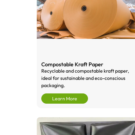
Compostable Kraft Paper
Recyclable and compostable kraft paper,
ideal for sustainable and eco-conscious
packaging.
Learn More