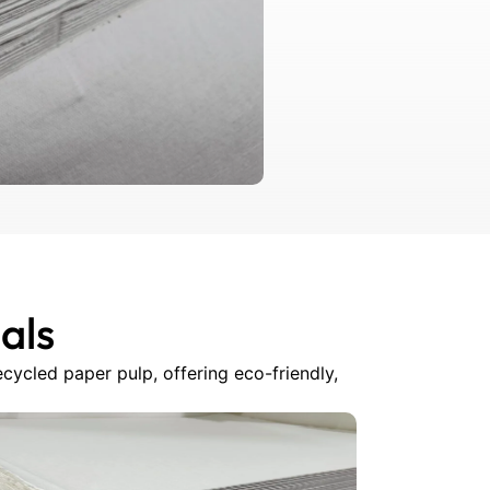
als
cycled paper pulp, offering eco-friendly,