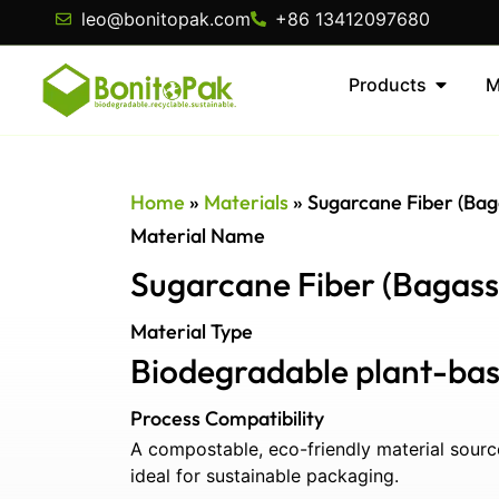
leo@bonitopak.com
+86 13412097680
Products
M
Home
»
Materials
»
Sugarcane Fiber (Bag
Material Name
Sugarcane Fiber (Bagass
Material Type
Biodegradable plant-bas
Process Compatibility
A compostable, eco-friendly material sour
ideal for sustainable packaging.