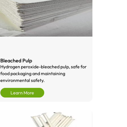
Bleached Pulp
Hydrogen peroxide-bleached pulp, safe for
food packaging and maintaining
environmental safety.
Learn More