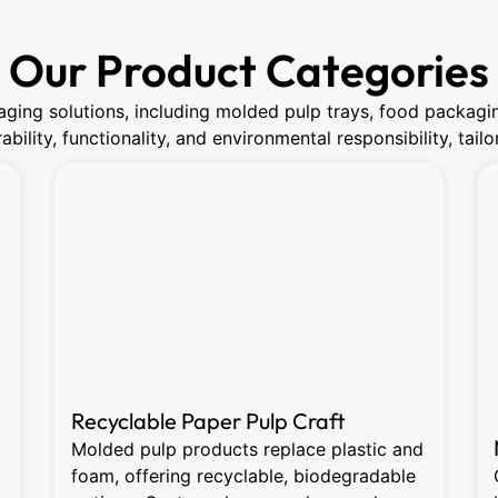
Our Product Categories
ging solutions, including molded pulp trays, food packagi
bility, functionality, and environmental responsibility, tai
Recyclable Paper Pulp Craft
Molded pulp products replace plastic and
foam, offering recyclable, biodegradable