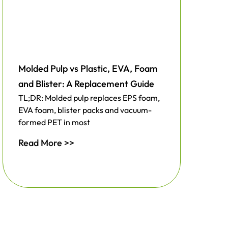
Molded Pulp vs Plastic, EVA, Foam
and Blister: A Replacement Guide
TL;DR: Molded pulp replaces EPS foam,
EVA foam, blister packs and vacuum-
formed PET in most
Read More >>