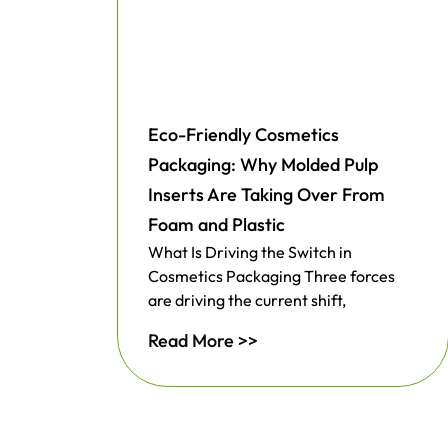
Eco-Friendly Cosmetics
Packaging: Why Molded Pulp
Inserts Are Taking Over From
Foam and Plastic
What Is Driving the Switch in
Cosmetics Packaging Three forces
are driving the current shift,
Read More >>