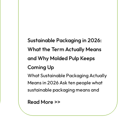
Sustainable Packaging in 2026:
What the Term Actually Means
and Why Molded Pulp Keeps
Coming Up
What Sustainable Packaging Actually
Means in 2026 Ask ten people what
sustainable packaging means and
Read More >>