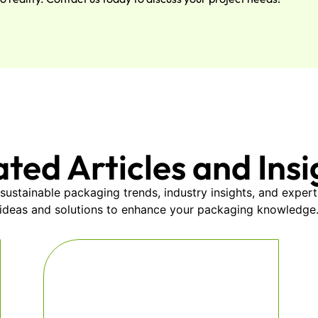
ated Articles and Insi
sustainable packaging trends, industry insights, and expert
ideas and solutions to enhance your packaging knowledge