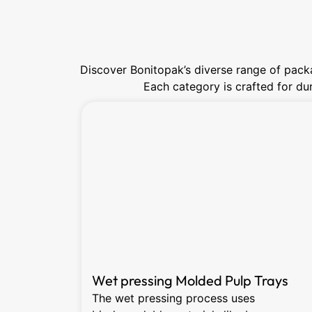
Discover Bonitopak’s diverse range of packa
Each category is crafted for dura
Wet pressing Molded Pulp Trays
The wet pressing process uses