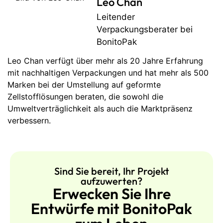
Leo Chan
Leitender
Verpackungsberater bei
BonitoPak
Leo Chan verfügt über mehr als 20 Jahre Erfahrung
mit nachhaltigen Verpackungen und hat mehr als 500
Marken bei der Umstellung auf geformte
Zellstofflösungen beraten, die sowohl die
Umweltverträglichkeit als auch die Marktpräsenz
verbessern.
Sind Sie bereit, Ihr Projekt
aufzuwerten?
Erwecken Sie Ihre
Entwürfe mit BonitoPak