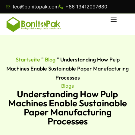
leo@bonitopak.com
+86 13412097680
Startseite
"
Blog
"
Understanding How Pulp
Machines Enable Sustainable Paper Manufacturing
Processes
Blogs
Understanding How Pulp
Machines Enable Sustainable
Paper Manufacturing
Processes