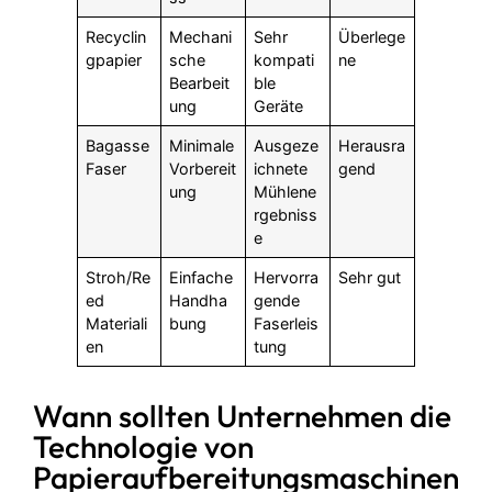
Recyclin
Mechani
Sehr
Überlege
gpapier
sche
kompati
ne
Bearbeit
ble
ung
Geräte
Bagasse
Minimale
Ausgeze
Herausra
Faser
Vorbereit
ichnete
gend
ung
Mühlene
rgebniss
e
Stroh/Re
Einfache
Hervorra
Sehr gut
ed
Handha
gende
Materiali
bung
Faserleis
en
tung
Wann sollten Unternehmen die
Technologie von
Papieraufbereitungsmaschinen