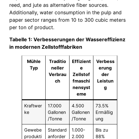
reed, and jute as alternative fiber sources.
Additionally, water consumption in the pulp and
paper sector ranges from 10 to 300 cubic meters
per ton of product.
Tabelle 1: Verbesserungen der Wassereffizienz
in modernen Zellstofffabriken
Mühle
Traditio
Effizient
Verbess
Typ
neller
e
erung
Verbrau
Zellstof
der
ch
fmaschi
Leistun
nensyst
g
eme
Kraftwer
17.000
4.500
73.5%
ke
Gallonen
Gallonen
Ermäßig
/Tonne
/Tonne
ung
Gewebe
Standard
1.000-
Bis zu
produkti
anforder
2.000
88%