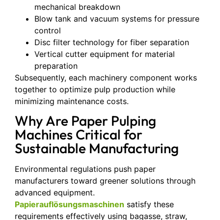
mechanical breakdown
Blow tank and vacuum systems for pressure
control
Disc filter technology for fiber separation
Vertical cutter equipment for material
preparation
Subsequently, each machinery component works
together to optimize pulp production while
minimizing maintenance costs.
Why Are Paper Pulping
Machines Critical for
Sustainable Manufacturing
Environmental regulations push paper
manufacturers toward greener solutions through
advanced equipment.
Papierauflösungsmaschinen
satisfy these
requirements effectively using bagasse, straw,