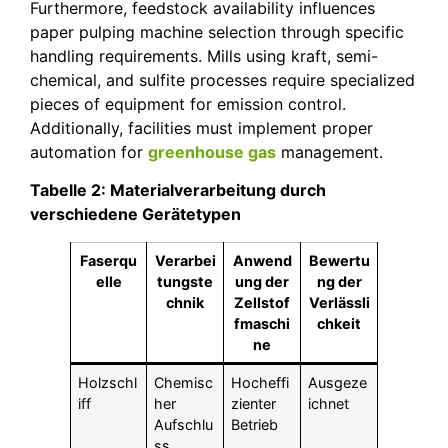
Furthermore, feedstock availability influences
paper pulping machine selection through specific
handling requirements. Mills using kraft, semi-
chemical, and sulfite processes require specialized
pieces of equipment for emission control.
Additionally, facilities must implement proper
automation for
greenhouse gas
management.
Tabelle 2: Materialverarbeitung durch
verschiedene Gerätetypen
Faserqu
Verarbei
Anwend
Bewertu
elle
tungste
ung der
ng der
chnik
Zellstof
Verlässli
fmaschi
chkeit
ne
Holzschl
Chemisc
Hocheffi
Ausgeze
iff
her
zienter
ichnet
Aufschlu
Betrieb
ss