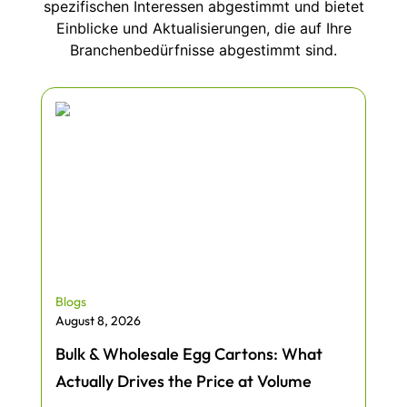
spezifischen Interessen abgestimmt und bietet
Einblicke und Aktualisierungen, die auf Ihre
Branchenbedürfnisse abgestimmt sind.
Blogs
August 8, 2026
Bulk & Wholesale Egg Cartons: What
Actually Drives the Price at Volume