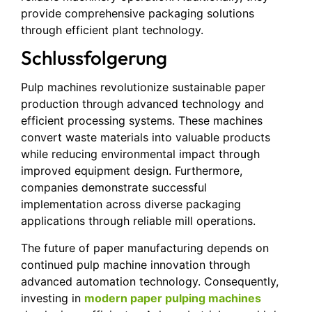
provide comprehensive packaging solutions
through efficient plant technology.
Schlussfolgerung
Pulp machines revolutionize sustainable paper
production through advanced technology and
efficient processing systems. These machines
convert waste materials into valuable products
while reducing environmental impact through
improved equipment design. Furthermore,
companies demonstrate successful
implementation across diverse packaging
applications through reliable mill operations.
The future of paper manufacturing depends on
continued pulp machine innovation through
advanced automation technology. Consequently,
investing in
modern paper pulping machines