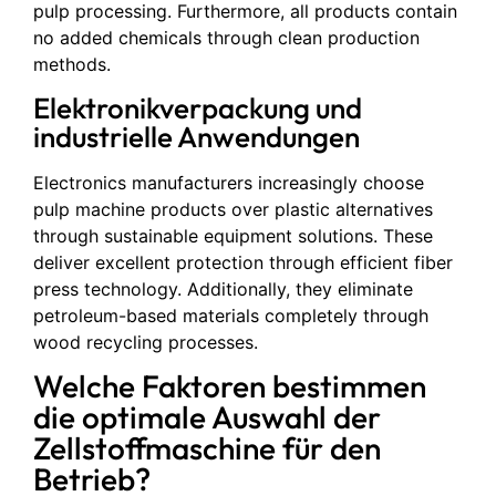
pulp processing. Furthermore, all products contain
no added chemicals through clean production
methods.
Elektronikverpackung und
industrielle Anwendungen
Electronics manufacturers increasingly choose
pulp machine products over plastic alternatives
through sustainable equipment solutions. These
deliver excellent protection through efficient fiber
press technology. Additionally, they eliminate
petroleum-based materials completely through
wood recycling processes.
Welche Faktoren bestimmen
die optimale Auswahl der
Zellstoffmaschine für den
Betrieb?