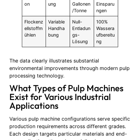
on
ung
Gallonen
Einsparu
/Tonne
ngen
Flockenz
Variable
Null-
100%
ellstoffm
Handha
Entladun
Wassera
ühlen
bung
gs-
ufbereitu
Lösung
ng
The data clearly illustrates substantial
environmental improvements through modern pulp
processing technology.
What Types of Pulp Machines
Exist for Various Industrial
Applications
Various pulp machine configurations serve specific
production requirements across different grades.
Each design targets particular materials and end-