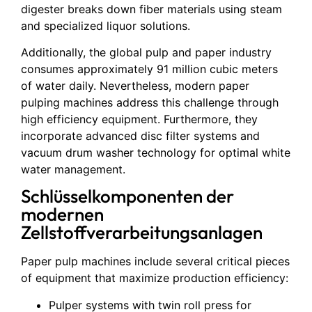
digester breaks down fiber materials using steam
and specialized liquor solutions.
Additionally, the global pulp and paper industry
consumes approximately 91 million cubic meters
of water daily. Nevertheless, modern paper
pulping machines address this challenge through
high efficiency equipment. Furthermore, they
incorporate advanced disc filter systems and
vacuum drum washer technology for optimal white
water management.
Schlüsselkomponenten der
modernen
Zellstoffverarbeitungsanlagen
Paper pulp machines include several critical pieces
of equipment that maximize production efficiency:
Pulper systems with twin roll press for