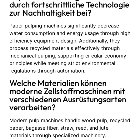
durch fortschrittliche Technologie
zur Nachhaltigkeit bei?
Paper pulping machines significantly decrease
water consumption and energy usage through high
efficiency equipment design. Additionally, they
process recycled materials effectively through
mechanical pulping, supporting circular economy
principles while meeting strict environmental
regulations through automation.
Welche Materialien können
moderne Zellstoffmaschinen mit
verschiedenen Ausrüstungsarten
verarbeiten?
Modern pulp machines handle wood pulp, recycled
paper, bagasse fiber, straw, reed, and jute
materials through specialized machinery.