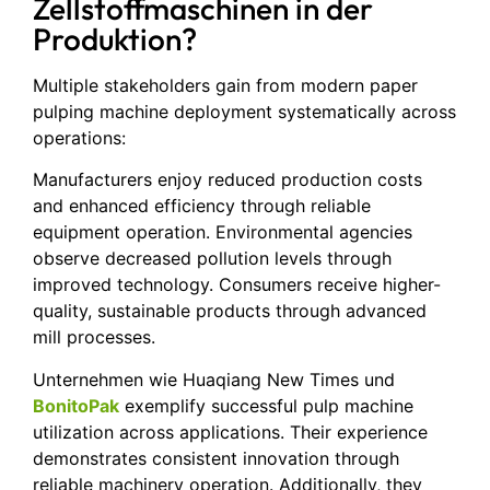
Zellstoffmaschinen in der
Produktion?
Multiple stakeholders gain from modern paper
pulping machine deployment systematically across
operations:
Manufacturers enjoy reduced production costs
and enhanced efficiency through reliable
equipment operation. Environmental agencies
observe decreased pollution levels through
improved technology. Consumers receive higher-
quality, sustainable products through advanced
mill processes.
Unternehmen wie Huaqiang New Times und
BonitoPak
exemplify successful pulp machine
utilization across applications. Their experience
demonstrates consistent innovation through
reliable machinery operation. Additionally, they