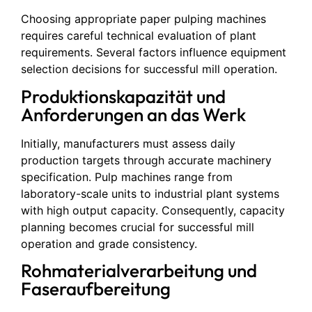
Choosing appropriate paper pulping machines
requires careful technical evaluation of plant
requirements. Several factors influence equipment
selection decisions for successful mill operation.
Produktionskapazität und
Anforderungen an das Werk
Initially, manufacturers must assess daily
production targets through accurate machinery
specification. Pulp machines range from
laboratory-scale units to industrial plant systems
with high output capacity. Consequently, capacity
planning becomes crucial for successful mill
operation and grade consistency.
Rohmaterialverarbeitung und
Faseraufbereitung