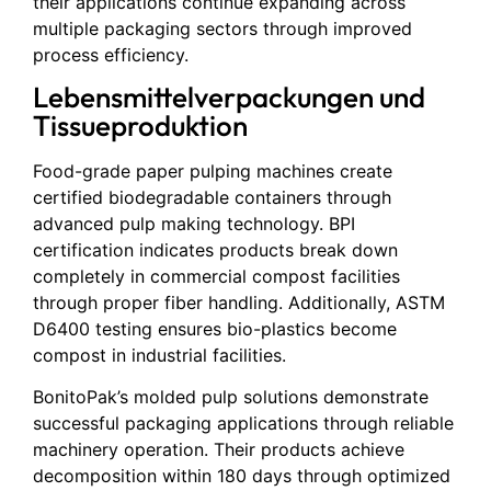
their applications continue expanding across
multiple packaging sectors through improved
process efficiency.
Lebensmittelverpackungen und
Tissueproduktion
Food-grade paper pulping machines create
certified biodegradable containers through
advanced pulp making technology. BPI
certification indicates products break down
completely in commercial compost facilities
through proper fiber handling. Additionally, ASTM
D6400 testing ensures bio-plastics become
compost in industrial facilities.
BonitoPak’s molded pulp solutions demonstrate
successful packaging applications through reliable
machinery operation. Their products achieve
decomposition within 180 days through optimized