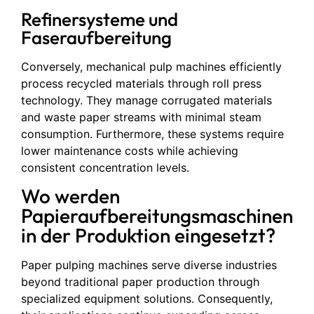
Refinersysteme und
Faseraufbereitung
Conversely, mechanical pulp machines efficiently
process recycled materials through roll press
technology. They manage corrugated materials
and waste paper streams with minimal steam
consumption. Furthermore, these systems require
lower maintenance costs while achieving
consistent concentration levels.
Wo werden
Papieraufbereitungsmaschinen
in der Produktion eingesetzt?
Paper pulping machines serve diverse industries
beyond traditional paper production through
specialized equipment solutions. Consequently,