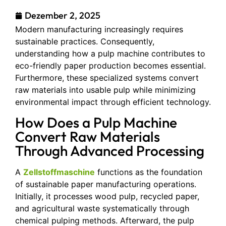
Dezember 2, 2025
Modern manufacturing increasingly requires
sustainable practices. Consequently,
understanding how a pulp machine contributes to
eco-friendly paper production becomes essential.
Furthermore, these specialized systems convert
raw materials into usable pulp while minimizing
environmental impact through efficient technology.
How Does a Pulp Machine
Convert Raw Materials
Through Advanced Processing
A
Zellstoffmaschine
functions as the foundation
of sustainable paper manufacturing operations.
Initially, it processes wood pulp, recycled paper,
and agricultural waste systematically through
chemical pulping methods. Afterward, the pulp