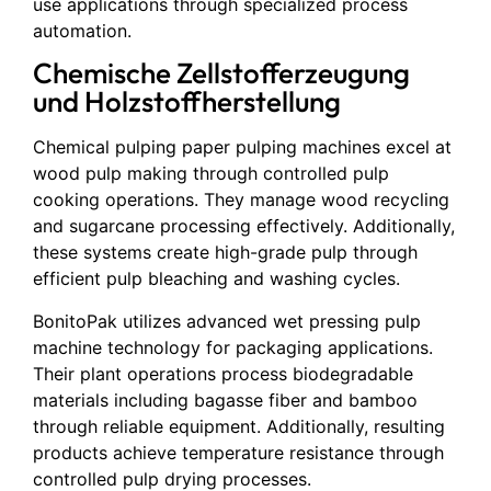
use applications through specialized process
automation.
Chemische Zellstofferzeugung
und Holzstoffherstellung
Chemical pulping paper pulping machines excel at
wood pulp making through controlled pulp
cooking operations. They manage wood recycling
and sugarcane processing effectively. Additionally,
these systems create high-grade pulp through
efficient pulp bleaching and washing cycles.
BonitoPak utilizes advanced wet pressing pulp
machine technology for packaging applications.
Their plant operations process biodegradable
materials including bagasse fiber and bamboo
through reliable equipment. Additionally, resulting
products achieve temperature resistance through
controlled pulp drying processes.