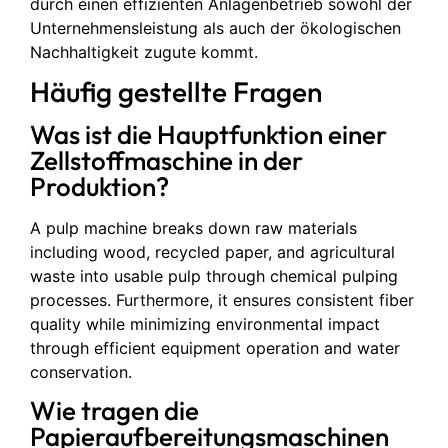
durch einen effizienten Anlagenbetrieb sowohl der
Unternehmensleistung als auch der ökologischen
Nachhaltigkeit zugute kommt.
Häufig gestellte Fragen
Was ist die Hauptfunktion einer
Zellstoffmaschine in der
Produktion?
A pulp machine breaks down raw materials
including wood, recycled paper, and agricultural
waste into usable pulp through chemical pulping
processes. Furthermore, it ensures consistent fiber
quality while minimizing environmental impact
through efficient equipment operation and water
conservation.
Wie tragen die
Papieraufbereitungsmaschinen