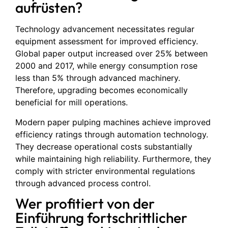
aufrüsten?
Technology advancement necessitates regular
equipment assessment for improved efficiency.
Global paper output increased over 25% between
2000 and 2017, while energy consumption rose
less than 5% through advanced machinery.
Therefore, upgrading becomes economically
beneficial for mill operations.
Modern paper pulping machines achieve improved
efficiency ratings through automation technology.
They decrease operational costs substantially
while maintaining high reliability. Furthermore, they
comply with stricter environmental regulations
through advanced process control.
Wer profitiert von der
Einführung fortschrittlicher