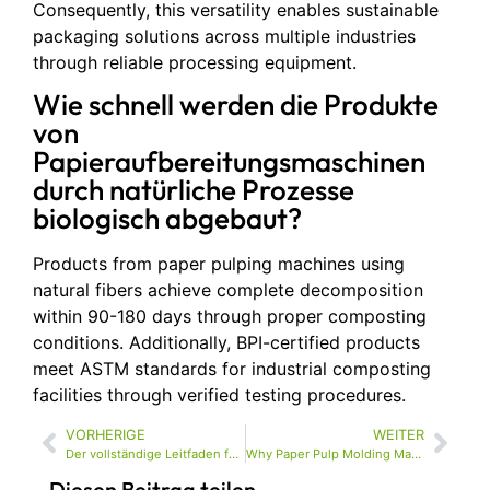
Consequently, this versatility enables sustainable
packaging solutions across multiple industries
through reliable processing equipment.
Wie schnell werden die Produkte
von
Papieraufbereitungsmaschinen
durch natürliche Prozesse
biologisch abgebaut?
Products from paper pulping machines using
natural fibers achieve complete decomposition
within 90-180 days through proper composting
conditions. Additionally, BPI-certified products
meet ASTM standards for industrial composting
facilities through verified testing procedures.
VORHERIGE
WEITER
Der vollständige Leitfaden für Zellstoff-Formmaschinen für eine nachhaltige Verpackungsproduktion
Why Paper Pulp Molding Machines Are Essential for Sustainable Packaging Solutions
Diesen Beitrag teilen