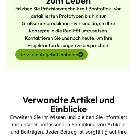
zum Leben
Erleben Sie Präzisionstechnik mit BonitoPak. Von
detaillierten Prototypen bis hin zur
Großserienproduktion - wir sind da, um Ihre
Konzepte in die Realität umzusetzen.
Kontaktieren Sie uns noch heute, um Ihre
Projektanforderungen zu besprechen!
Jetzt ein Angebot einholen
Verwandte Artikel und
Einblicke
Erweitern Sie Ihr Wissen und bleiben Sie informiert
mit unserer umfassenden Sammlung von Artikeln
und Beiträgen. Jeder Beitrag ist sorgfältig auf Ihre