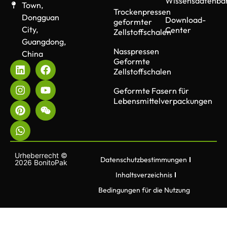
Wissensdatenba
Town,
Trockenpressen
Dongguan
Download-
geformter
City,
Center
Zellstoffschalen
Guangdong,
Nasspressen
China
Geformte
Zellstoffschalen
Geformte Fasern für
Lebensmittelverpackungen
Urheberrecht ©
Datenschutzbestimmungen
2026 BonitoPak
Inhaltsverzeichnis
Bedingungen für die Nutzung