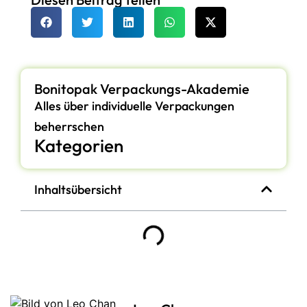
Bonitopak Verpackungs-Akademie
Alles über individuelle Verpackungen
beherrschen
Kategorien
Inhaltsübersicht