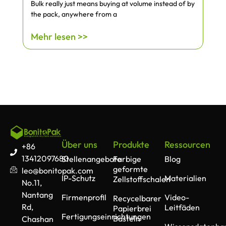
Bulk really just means buying at volume instead of by
the pack, anywhere from a
Mehr lesen >>
Über uns
Produkte
Ressourcen
+86
13412097680
Stellenangebote
Farbige
Blog
geformte
leo@bonitopak.com
IP-Schutz
Materialien
Zellstoffschalen
No.11,
Nantang
Firmenprofil
Video-
Recycelbarer
Rd,
Leitfäden
Papierbrei
Fertigungseinrichtungen
Basteln
Chashan