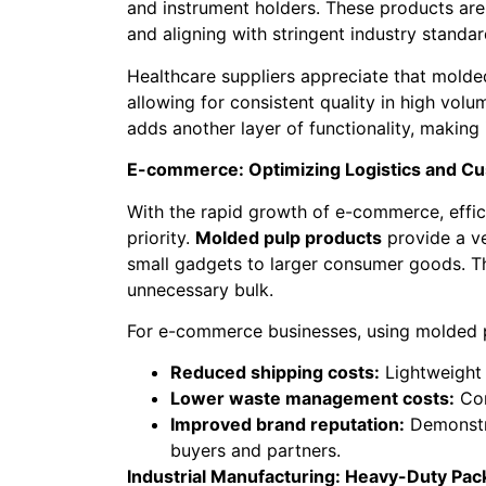
and instrument holders. These products are
and aligning with stringent industry standar
Healthcare suppliers appreciate that molded
allowing for consistent quality in high volum
adds another layer of functionality, making 
E-commerce: Optimizing Logistics and C
With the rapid growth of e-commerce, effi
priority.
Molded pulp products
provide a ve
small gadgets to larger consumer goods. T
unnecessary bulk.
For e-commerce businesses, using molded p
Reduced shipping costs:
Lightweight 
Lower waste management costs:
Com
Improved brand reputation:
Demonstra
buyers and partners.
Industrial Manufacturing: Heavy-Duty Pac