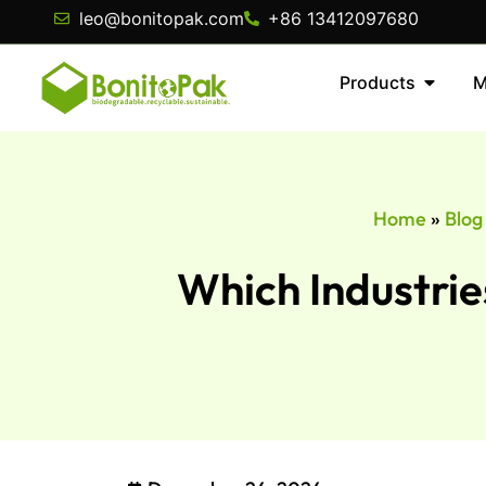
leo@bonitopak.com
+86 13412097680
Products
M
Home
»
Blog
Which Industrie