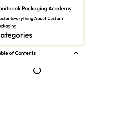
onitopak Packaging Academy
ster Everything About Custom
ackaging
ategories
able of Contents