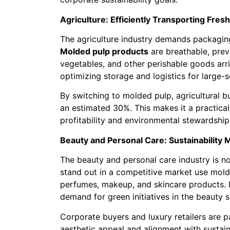
Agriculture: Efficiently Transporting Fres
The agriculture industry demands packaging 
Molded pulp products
are breathable, preve
vegetables, and other perishable goods arri
optimizing storage and logistics for large-sc
By switching to molded pulp, agricultural 
an estimated 30%. This makes it a practical
profitability and environmental stewardship
Beauty and Personal Care: Sustainability
The beauty and personal care industry is n
stand out in a competitive market use mol
perfumes, makeup, and skincare products. It
demand for green initiatives in the beauty s
Corporate buyers and luxury retailers are p
aesthetic appeal and alignment with sustain