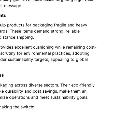
ght message.
nts
ulp products for packaging fragile and heavy
rds. These items demand strong, reliable
istance shipping.
ovides excellent cushioning while remaining cost-
 scrutiny for environmental practices, adopting
er sustainability targets, appealing to global
es
aging across diverse sectors. Their eco-friendly
ike durability and cost savings, make them an
imize operations and meet sustainability goals.
making the switch: