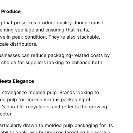
h Produce
that preserves product quality during transit.
nting spoilage and ensuring that fruits,
ve in peak condition. They’re also stackable,
ale distributors.
businesses can reduce packaging-related costs by
 choice for suppliers looking to enhance both
.
 Meets Elegance
o stranger to molded pulp. Brands looking to
ded pulp for eco-conscious packaging of
’s durable, recyclable, and reflects the growing
ector.
articularly drawn to molded pulp packaging for its
ability goals. For businesses targeting high-value