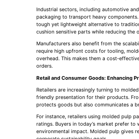
Industrial sectors, including automotive an
packaging to transport heavy components
tough yet lightweight alternative to traditi
cushion sensitive parts while reducing the 
Manufacturers also benefit from the scalabi
require high upfront costs for tooling, mo
overhead. This makes them a cost-effectiv
orders.
Retail and Consumer Goods: Enhancing Pr
Retailers are increasingly turning to mold
friendly presentation for their products. F
protects goods but also communicates a br
For instance, retailers using molded pulp p
ratings. Buyers in today’s market prefer to
environmental impact. Molded pulp gives re
corporate sustainability goals.