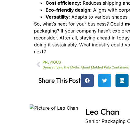
Cost efficiency:
Reduces shipping and
Eco-friendly design:
Aligns with corpor
Versatility:
Adapts to various shapes, 
So, what’s next for your business? Could
mo
packaging? If your company hasn’t explored
reconsider. After all, staying ahead in toda
doing it sustainably. What industry could 
next?
PREVIOUS
Demystifying the Myths About Molded Pulp Containers
Share This Post
Leo Chan
Senior Packaging C