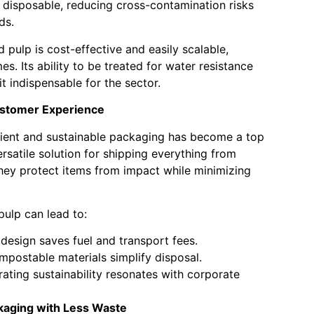
 disposable, reducing cross-contamination risks
ds.
 pulp is cost-effective and easily scalable,
es. Its ability to be treated for water resistance
it indispensable for the sector.
ustomer Experience
cient and sustainable packaging has become a top
rsatile solution for shipping everything from
hey protect items from impact while minimizing
ulp can lead to:
design saves fuel and transport fees.
postable materials simplify disposal.
ting sustainability resonates with corporate
kaging with Less Waste