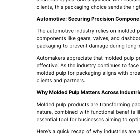
clients, this packaging choice sends the ri
Automotive: Securing Precision Compone
The automotive industry relies on molded p
components like gears, valves, and dashboa
packaging to prevent damage during long-d
Automakers appreciate that molded pulp pr
effective. As the industry continues to face
molded pulp for packaging aligns with broad
clients and partners.
Why Molded Pulp Matters Across Industri
Molded pulp products are transforming pack
nature, combined with functional benefits l
essential tool for businesses aiming to opt
Here’s a quick recap of why industries are 