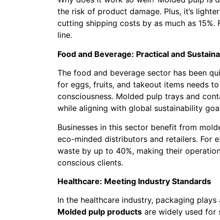
the risk of product damage. Plus, it’s lighte
cutting shipping costs by as much as 15%. F
line.
Food and Beverage: Practical and Sustaina
The food and beverage sector has been qu
for eggs, fruits, and takeout items needs t
consciousness. Molded pulp trays and cont
while aligning with global sustainability goa
Businesses in this sector benefit from mol
eco-minded distributors and retailers. For
waste by up to 40%, making their operation
conscious clients.
Healthcare: Meeting Industry Standards
In the healthcare industry, packaging plays a
Molded pulp products
are widely used for 