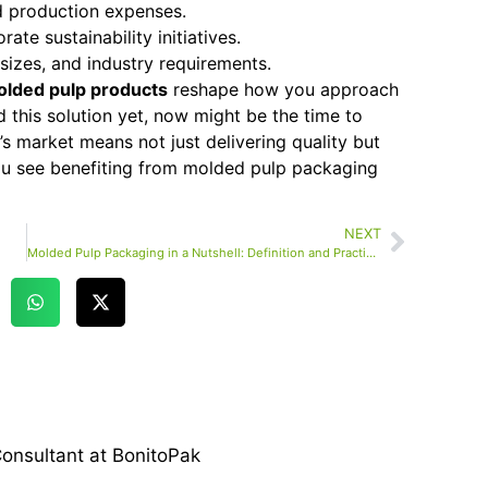
 production expenses.
ate sustainability initiatives.
sizes, and industry requirements.
lded pulp products
reshape how you approach
 this solution yet, now might be the time to
y’s market means not just delivering quality but
you see benefiting from molded pulp packaging
NEXT
Molded Pulp Packaging in a Nutshell: Definition and Practical Uses
onsultant at BonitoPak