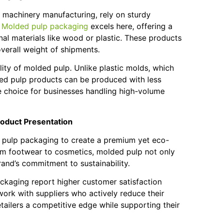
d machinery manufacturing, rely on sturdy
.
Molded pulp packaging
excels here, offering a
onal materials like wood or plastic. These products
overall weight of shipments.
lity of molded pulp. Unlike plastic molds, which
lded pulp products can be produced with less
e choice for businesses handling high-volume
oduct Presentation
ed pulp packaging to create a premium yet eco-
rom footwear to cosmetics, molded pulp not only
and’s commitment to sustainability.
ackaging report higher customer satisfaction
 work with suppliers who actively reduce their
tailers a competitive edge while supporting their