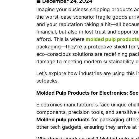
December 24, 2024
Imagine your business shipping products ac
the worst-case scenario: fragile goods arriv
and your reputation taking a hit—all becau
financial, but also in lost trust and opportun
afford. This is where
molded pulp products
packaging—they’re a protective shield for 
eco-conscious solutions are redefining pac
damage to meeting modern sustainability d
Let’s explore how industries are using this 
setbacks.
Molded Pulp Products for Electronics: Se
Electronics manufacturers face unique chal
components, precision tools, and sensitive 
Molded pulp products
for packaging offers
other tech gadgets, ensuring they arrive at t
Why does it work so well? Molded pulp is d