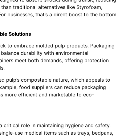
r than traditional alternatives like Styrofoam,
or businesses, that’s a direct boost to the bottom
ble Solutions
ick to embrace molded pulp products. Packaging
o balance durability with environmental
ainers meet both demands, offering protection
ls.
ded pulp’s compostable nature, which appeals to
 example, food suppliers can reduce packaging
s more efficient and marketable to eco-
 critical role in maintaining hygiene and safety.
single-use medical items such as trays, bedpans,