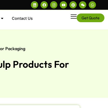
Get Quote
Contact Us
For Packaging
ulp Products For