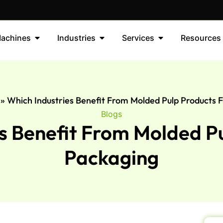
achines
Industries
Services
Resources
»
Which Industries Benefit From Molded Pulp Products 
Blogs
s Benefit From Molded P
Packaging