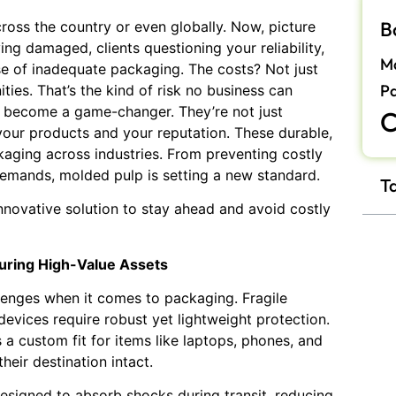
B
ross the country or even globally. Now, picture
ing damaged, clients questioning your reliability,
Ma
se of inadequate packaging. The costs? Not just
P
ities. That’s the kind of risk no business can
become a game-changer. They’re not just
C
your products and your reputation. These durable,
kaging across industries. From preventing costly
emands, molded pulp is setting a new standard.
T
innovative solution to stay ahead and avoid costly
curing High-Value Assets
lenges when it comes to packaging. Fragile
devices require robust yet lightweight protection.
 a custom fit for items like laptops, phones, and
heir destination intact.
esigned to absorb shocks during transit, reducing