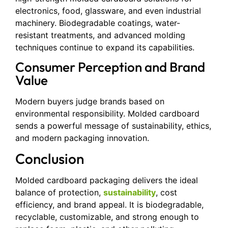
electronics, food, glassware, and even industrial
machinery. Biodegradable coatings, water-
resistant treatments, and advanced molding
techniques continue to expand its capabilities.
Consumer Perception and Brand
Value
Modern buyers judge brands based on
environmental responsibility. Molded cardboard
sends a powerful message of sustainability, ethics,
and modern packaging innovation.
Conclusion
Molded cardboard packaging delivers the ideal
balance of protection,
sustainability
, cost
efficiency, and brand appeal. It is biodegradable,
recyclable, customizable, and strong enough to