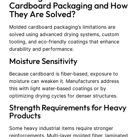
Cardboard Packaging and How
They Are Solved?
Molded cardboard packaging’s limitations are
solved using advanced drying systems, custom
tooling, and eco-friendly coatings that enhance
durability and performance.
Moisture Sensitivity
Because cardboard is fiber-based, exposure to
moisture can weaken it. Manufacturers address
this with light water-based coatings or by
optimizing drying cycles for denser structures.
Strength Requirements for Heavy
Products
Some heavy industrial items require stronger
reinforcements. Multi-layer molded fiber, laminated