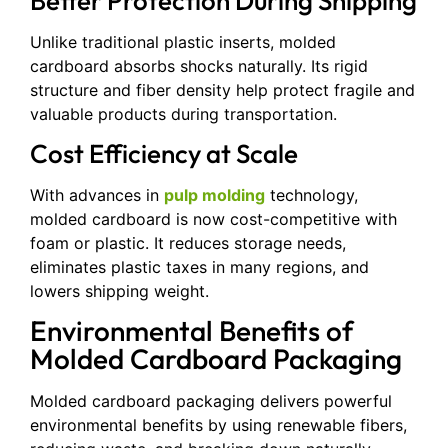
Better Protection During Shipping
Unlike traditional plastic inserts, molded
cardboard absorbs shocks naturally. Its rigid
structure and fiber density help protect fragile and
valuable products during transportation.
Cost Efficiency at Scale
With advances in
pulp molding
technology,
molded cardboard is now cost-competitive with
foam or plastic. It reduces storage needs,
eliminates plastic taxes in many regions, and
lowers shipping weight.
Environmental Benefits of
Molded Cardboard Packaging
Molded cardboard packaging delivers powerful
environmental benefits by using renewable fibers,