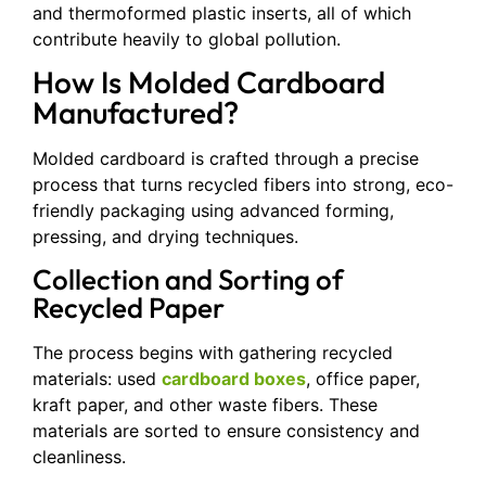
and thermoformed plastic inserts, all of which
contribute heavily to global pollution.
How Is Molded Cardboard
Manufactured?
Molded cardboard is crafted through a precise
process that turns recycled fibers into strong, eco-
friendly packaging using advanced forming,
pressing, and drying techniques.
Collection and Sorting of
Recycled Paper
The process begins with gathering recycled
materials: used
cardboard boxes
, office paper,
kraft paper, and other waste fibers. These
materials are sorted to ensure consistency and
cleanliness.