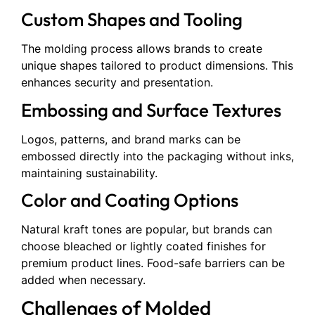
Custom Shapes and Tooling
The molding process allows brands to create
unique shapes tailored to product dimensions. This
enhances security and presentation.
Embossing and Surface Textures
Logos, patterns, and brand marks can be
embossed directly into the packaging without inks,
maintaining sustainability.
Color and Coating Options
Natural kraft tones are popular, but brands can
choose bleached or lightly coated finishes for
premium product lines. Food-safe barriers can be
added when necessary.
Challenges of Molded