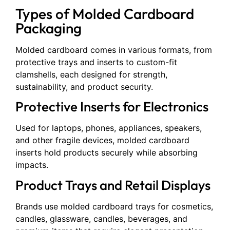
Types of Molded Cardboard
Packaging
Molded cardboard comes in various formats, from
protective trays and inserts to custom-fit
clamshells, each designed for strength,
sustainability, and product security.
Protective Inserts for Electronics
Used for laptops, phones, appliances, speakers,
and other fragile devices, molded cardboard
inserts hold products securely while absorbing
impacts.
Product Trays and Retail Displays
Brands use molded cardboard trays for cosmetics,
candles, glassware, candles, beverages, and