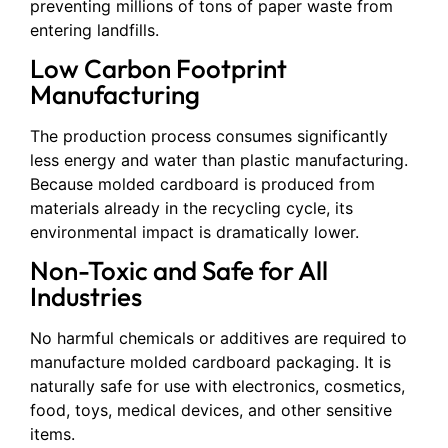
preventing millions of tons of paper waste from
entering landfills.
Low Carbon Footprint
Manufacturing
The production process consumes significantly
less energy and water than plastic manufacturing.
Because molded cardboard is produced from
materials already in the recycling cycle, its
environmental impact is dramatically lower.
Non-Toxic and Safe for All
Industries
No harmful chemicals or additives are required to
manufacture molded cardboard packaging. It is
naturally safe for use with electronics, cosmetics,
food, toys, medical devices, and other sensitive
items.