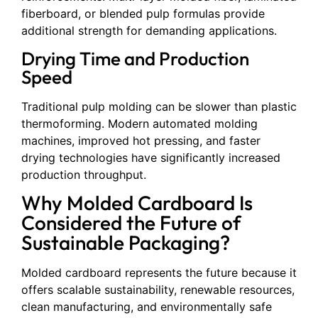
fiberboard, or blended pulp formulas provide
additional strength for demanding applications.
Drying Time and Production
Speed
Traditional pulp molding can be slower than plastic
thermoforming. Modern automated molding
machines, improved hot pressing, and faster
drying technologies have significantly increased
production throughput.
Why Molded Cardboard Is
Considered the Future of
Sustainable Packaging?
Molded cardboard represents the future because it
offers scalable sustainability, renewable resources,
clean manufacturing, and environmentally safe