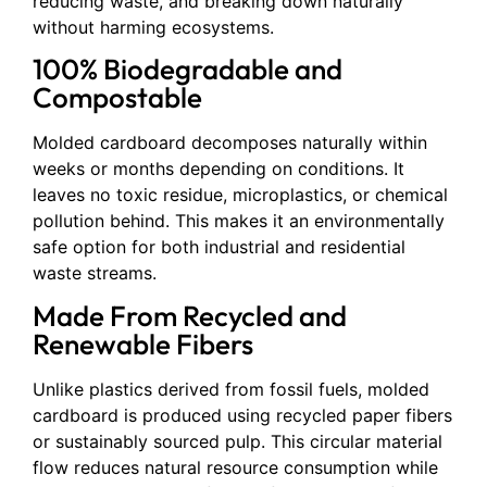
reducing waste, and breaking down naturally
without harming ecosystems.
100% Biodegradable and
Compostable
Molded cardboard decomposes naturally within
weeks or months depending on conditions. It
leaves no toxic residue, microplastics, or chemical
pollution behind. This makes it an environmentally
safe option for both industrial and residential
waste streams.
Made From Recycled and
Renewable Fibers
Unlike plastics derived from fossil fuels, molded
cardboard is produced using recycled paper fibers
or sustainably sourced pulp. This circular material
flow reduces natural resource consumption while