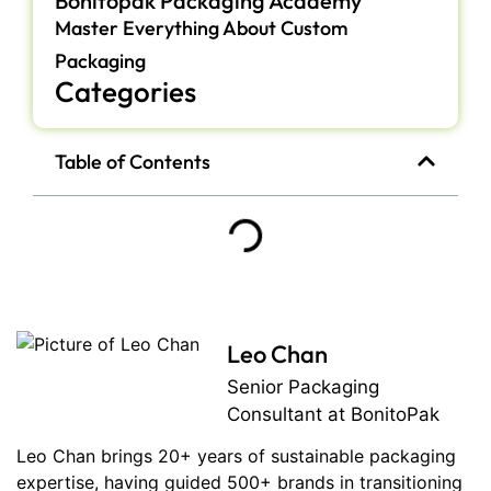
Bonitopak Packaging Academy
Master Everything About Custom
Packaging
Categories
Table of Contents
Leo Chan
Senior Packaging
Consultant at BonitoPak
Leo Chan brings 20+ years of sustainable packaging
expertise, having guided 500+ brands in transitioning