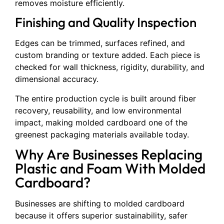
removes moisture efficiently.
Finishing and Quality Inspection
Edges can be trimmed, surfaces refined, and
custom branding or texture added. Each piece is
checked for wall thickness, rigidity, durability, and
dimensional accuracy.
The entire production cycle is built around fiber
recovery, reusability, and low environmental
impact, making molded cardboard one of the
greenest packaging materials available today.
Why Are Businesses Replacing
Plastic and Foam With Molded
Cardboard?
Businesses are shifting to molded cardboard
because it offers superior sustainability, safer