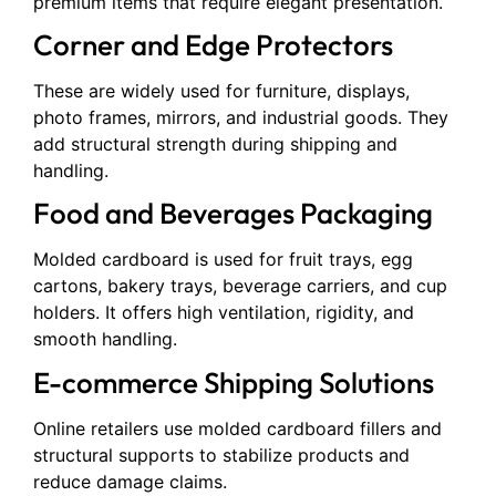
premium items that require elegant presentation.
Corner and Edge Protectors
These are widely used for furniture, displays,
photo frames, mirrors, and industrial goods. They
add structural strength during shipping and
handling.
Food and Beverages Packaging
Molded cardboard is used for fruit trays, egg
cartons, bakery trays, beverage carriers, and cup
holders. It offers high ventilation, rigidity, and
smooth handling.
E-commerce Shipping Solutions
Online retailers use molded cardboard fillers and
structural supports to stabilize products and
reduce damage claims.