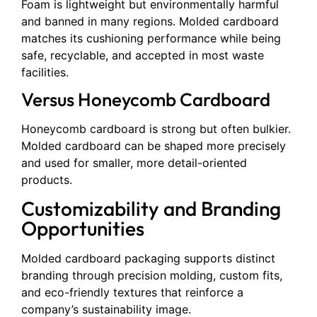
Foam is lightweight but environmentally harmful
and banned in many regions. Molded cardboard
matches its cushioning performance while being
safe, recyclable, and accepted in most waste
facilities.
Versus Honeycomb Cardboard
Honeycomb cardboard is strong but often bulkier.
Molded cardboard can be shaped more precisely
and used for smaller, more detail-oriented
products.
Customizability and Branding
Opportunities
Molded cardboard packaging supports distinct
branding through precision molding, custom fits,
and eco-friendly textures that reinforce a
company’s sustainability image.