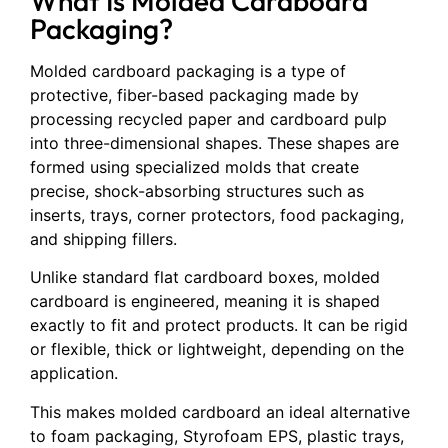
What Is Molded Cardboard
Packaging?
Molded cardboard packaging is a type of
protective, fiber-based packaging made by
processing recycled paper and cardboard pulp
into three-dimensional shapes. These shapes are
formed using specialized molds that create
precise, shock-absorbing structures such as
inserts, trays, corner protectors, food packaging,
and shipping fillers.
Unlike standard flat cardboard boxes, molded
cardboard is engineered, meaning it is shaped
exactly to fit and protect products. It can be rigid
or flexible, thick or lightweight, depending on the
application.
This makes molded cardboard an ideal alternative
to foam packaging, Styrofoam EPS, plastic trays,