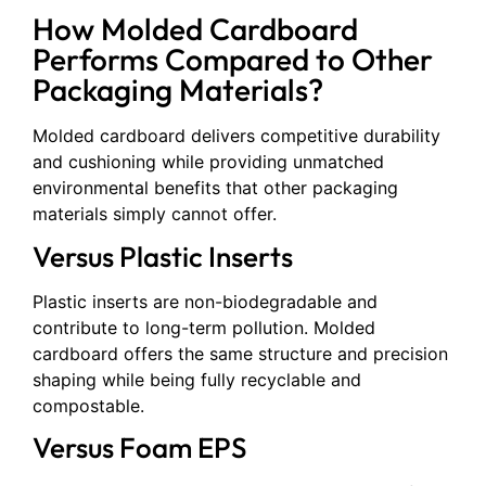
How Molded Cardboard
Performs Compared to Other
Packaging Materials?
Molded cardboard delivers competitive durability
and cushioning while providing unmatched
environmental benefits that other packaging
materials simply cannot offer.
Versus Plastic Inserts
Plastic inserts are non-biodegradable and
contribute to long-term pollution. Molded
cardboard offers the same structure and precision
shaping while being fully recyclable and
compostable.
Versus Foam EPS