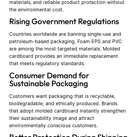
materials, and reliable product protection without
the environmental cost.
Rising Government Regulations
Countries worldwide are banning single-use and
petroleum-based packaging. Foam EPS and PVC
are among the most targeted materials. Molded
cardboard provides an immediate replacement
that meets regulatory standards.
Consumer Demand for
Sustainable Packaging
Customers want packaging that is recyclable,
biodegradable, and ethically produced. Brands
that adopt molded cardboard instantly strengthen
their sustainability image and attract
environmentally conscious customers.