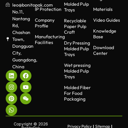
Molded Pulp
leo@bonitopak.com
IP Protection
Materials
Trays
No.11,
Nantang
Company
Video Guides
Recyclable
Rd,
Profile
Paper Pulp
Knowledge
Craft
Chashan
Manufacturing
Base
Town,
Facilities
Dry Pressing
Dongguan
Download
Molded Pulp
City,
Center
Trays
Guangdong,
Wet pressing
China
Molded Pulp
Trays
Molded Fiber
For Food
Packaging
Copyright © 2026
Privacy Policy
Sitemap
BonitoPak