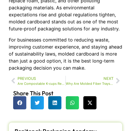
replace foam, plastic, and other polluting
packaging materials. As environmental
expectations rise and global regulations tighten,
molded cardboard stands out as one of the most
future-proof packaging solutions for any industry.
For businesses committed to reducing waste,
improving customer experience, and staying ahead
of sustainability laws, molded cardboard is more
than just a good option, it is the best long-term
packaging decision you can make.
PREVIOUS
NEXT
Are Compostable K-cups Really Better for You and the Environment?
Why Are Molded Fiber Trays Becoming the New Standard in Sustainable Packaging?
Share This Post