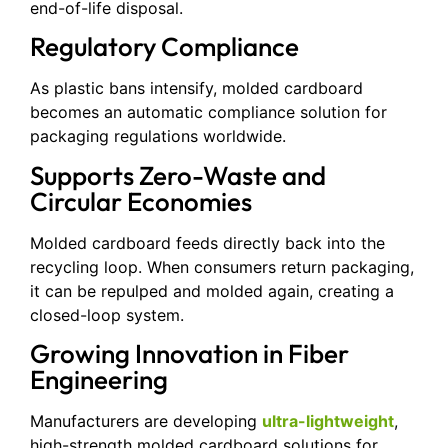
end-of-life disposal.
Regulatory Compliance
As plastic bans intensify, molded cardboard
becomes an automatic compliance solution for
packaging regulations worldwide.
Supports Zero-Waste and
Circular Economies
Molded cardboard feeds directly back into the
recycling loop. When consumers return packaging,
it can be repulped and molded again, creating a
closed-loop system.
Growing Innovation in Fiber
Engineering
Manufacturers are developing
ultra-lightweight
,
high-strength molded cardboard solutions for