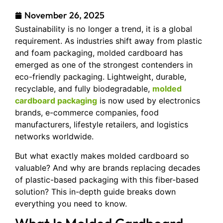
November 26, 2025
Sustainability is no longer a trend, it is a global
requirement. As industries shift away from plastic
and foam packaging, molded cardboard has
emerged as one of the strongest contenders in
eco-friendly packaging. Lightweight, durable,
recyclable, and fully biodegradable,
molded
cardboard packaging
is now used by electronics
brands, e-commerce companies, food
manufacturers, lifestyle retailers, and logistics
networks worldwide.
But what exactly makes molded cardboard so
valuable? And why are brands replacing decades
of plastic-based packaging with this fiber-based
solution? This in-depth guide breaks down
everything you need to know.