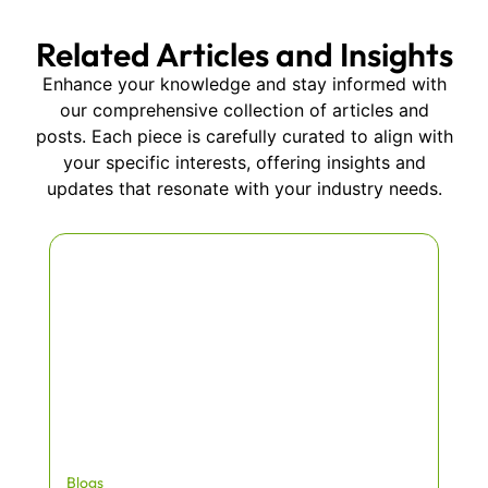
Related Articles and Insights
Enhance your knowledge and stay informed with
our comprehensive collection of articles and
posts. Each piece is carefully curated to align with
your specific interests, offering insights and
updates that resonate with your industry needs.
Blogs