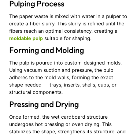
Pulping Process
The paper waste is mixed with water in a pulper to
create a fiber slurry. This slurry is refined until the
fibers reach an optimal consistency, creating a
moldable pulp
suitable for shaping.
Forming and Molding
The pulp is poured into custom-designed molds.
Using vacuum suction and pressure, the pulp
adheres to the mold walls, forming the exact
shape needed — trays, inserts, shells, cups, or
structural components.
Pressing and Drying
Once formed, the wet cardboard structure
undergoes hot pressing or oven drying. This
stabilizes the shape, strengthens its structure, and