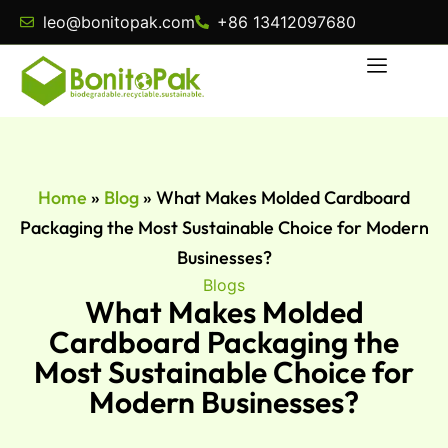
leo@bonitopak.com
+86 13412097680
Home
»
Blog
»
What Makes Molded Cardboard
Packaging the Most Sustainable Choice for Modern
Businesses?
Blogs
What Makes Molded
Cardboard Packaging the
Most Sustainable Choice for
Modern Businesses?