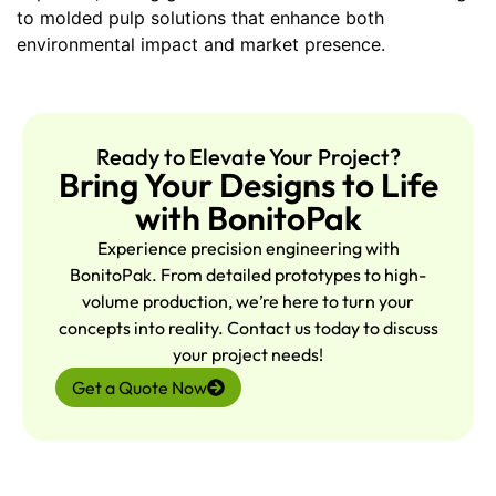
to molded pulp solutions that enhance both
environmental impact and market presence.
Ready to Elevate Your Project?
Bring Your Designs to Life
with BonitoPak
Experience precision engineering with
BonitoPak. From detailed prototypes to high-
volume production, we’re here to turn your
concepts into reality. Contact us today to discuss
your project needs!
Get a Quote Now