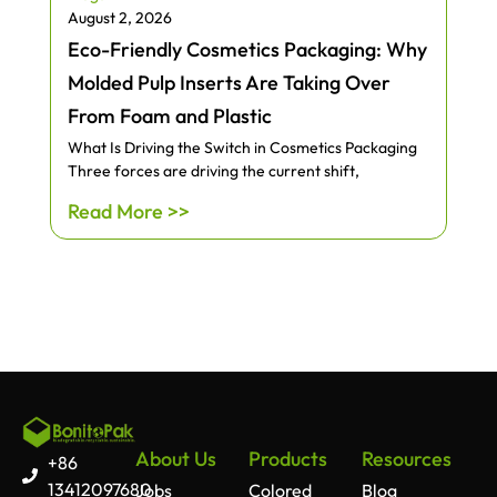
August 2, 2026
Eco-Friendly Cosmetics Packaging: Why
Molded Pulp Inserts Are Taking Over
From Foam and Plastic
What Is Driving the Switch in Cosmetics Packaging
Three forces are driving the current shift,
Read More >>
About Us
Products
Resources
+86
13412097680
Jobs
Colored
Blog