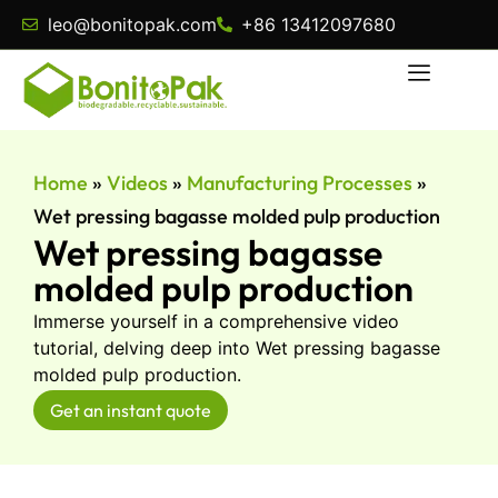
leo@bonitopak.com
+86 13412097680
Home
»
Videos
»
Manufacturing Processes
»
Wet pressing bagasse molded pulp production
Wet pressing bagasse
molded pulp production
Immerse yourself in a comprehensive video
tutorial, delving deep into Wet pressing bagasse
molded pulp production.
Get an instant quote