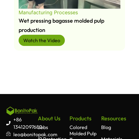
Manufacturing Processes
Wet pressing bagasse molded pulp
production
Watch the Video
About Us
Products
Resources
+86
13412097680
Jobs
Colored
Blog
Molded Pulp
leo@bonitopak.com
IP Protection
Materials