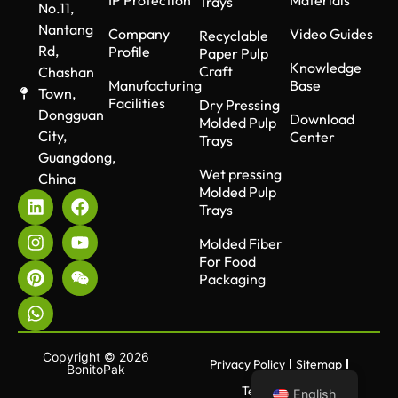
Trays
No.11,
Nantang
Company
Video Guides
Recyclable
Rd,
Profile
Paper Pulp
Knowledge
Craft
Chashan
Manufacturing
Base
Town,
Facilities
Dry Pressing
Dongguan
Download
Molded Pulp
City,
Center
Trays
Guangdong,
Wet pressing
China
Molded Pulp
Trays
Molded Fiber
For Food
Packaging
Copyright © 2026
Privacy Policy
Sitemap
BonitoPak
Terms of use
English