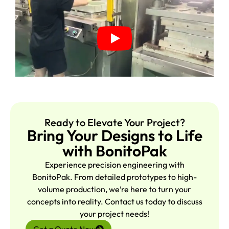
Ready to Elevate Your Project?
Bring Your Designs to Life
with BonitoPak
Experience precision engineering with
BonitoPak. From detailed prototypes to high-
volume production, we’re here to turn your
concepts into reality. Contact us today to discuss
your project needs!