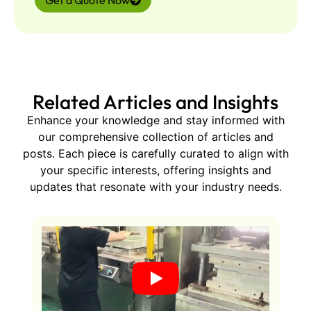
Get a Quote Now
Related Articles and Insights
Enhance your knowledge and stay informed with
our comprehensive collection of articles and
posts. Each piece is carefully curated to align with
your specific interests, offering insights and
updates that resonate with your industry needs.