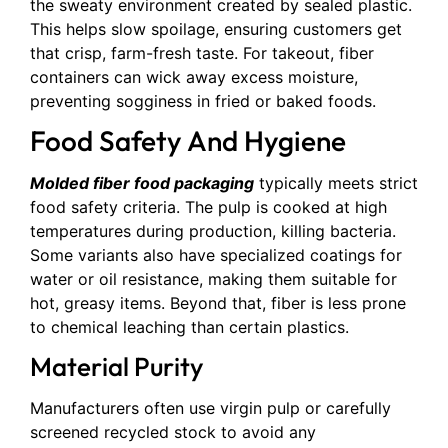
the sweaty environment created by sealed plastic.
This helps slow spoilage, ensuring customers get
that crisp, farm-fresh taste. For takeout, fiber
containers can wick away excess moisture,
preventing sogginess in fried or baked foods.
Food Safety And Hygiene
Molded fiber food packaging
typically meets strict
food safety criteria. The pulp is cooked at high
temperatures during production, killing bacteria.
Some variants also have specialized coatings for
water or oil resistance, making them suitable for
hot, greasy items. Beyond that, fiber is less prone
to chemical leaching than certain plastics.
Material Purity
Manufacturers often use virgin pulp or carefully
screened recycled stock to avoid any