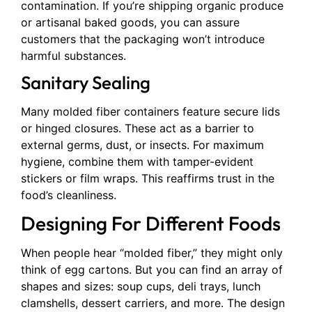
contamination. If you’re shipping organic produce
or artisanal baked goods, you can assure
customers that the packaging won’t introduce
harmful substances.
Sanitary Sealing
Many molded fiber containers feature secure lids
or hinged closures. These act as a barrier to
external germs, dust, or insects. For maximum
hygiene, combine them with tamper-evident
stickers or film wraps. This reaffirms trust in the
food’s cleanliness.
Designing For Different Foods
When people hear “molded fiber,” they might only
think of egg cartons. But you can find an array of
shapes and sizes: soup cups, deli trays, lunch
clamshells, dessert carriers, and more. The design