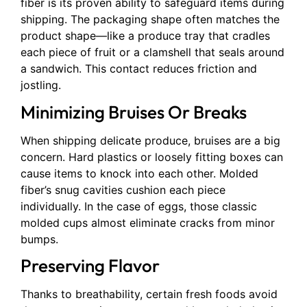
fiber is its proven ability to safeguard items during
shipping. The packaging shape often matches the
product shape—like a produce tray that cradles
each piece of fruit or a clamshell that seals around
a sandwich. This contact reduces friction and
jostling.
Minimizing Bruises Or Breaks
When shipping delicate produce, bruises are a big
concern. Hard plastics or loosely fitting boxes can
cause items to knock into each other. Molded
fiber’s snug cavities cushion each piece
individually. In the case of eggs, those classic
molded cups almost eliminate cracks from minor
bumps.
Preserving Flavor
Thanks to breathability, certain fresh foods avoid