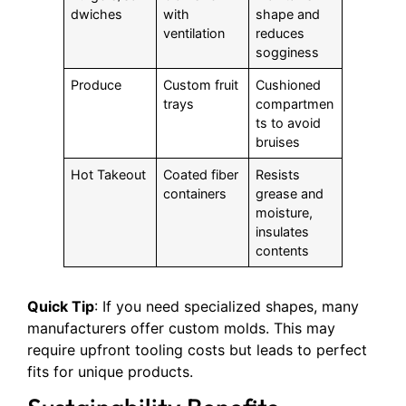
dwiches
with
shape and
ventilation
reduces
sogginess
Produce
Custom fruit
Cushioned
trays
compartmen
ts to avoid
bruises
Hot Takeout
Coated fiber
Resists
containers
grease and
moisture,
insulates
contents
Quick Tip
: If you need specialized shapes, many
manufacturers offer custom molds. This may
require upfront tooling costs but leads to perfect
fits for unique products.