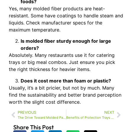
foods?
Yes, many molded fiber products are heat-
resistant. Some have coatings to handle steam and
liquids. Check manufacturer specs for the
maximum temperature.
Is molded fiber sturdy enough for large
orders?
Absolutely. Many restaurants use it for catering
trays or big meal combos. Just ensure you pick
the right thickness for heavier items.
Does it cost more than foam or plastic?
Usually, it’s a bit pricier, but not by much. Many
find the sustainability and better brand perception
worth the slight cost difference.
PREVIOUS
NEXT
The Drive Toward Molded Packaging – Beyond the Quick Wins
Benefits of Protection Trays for Packaging and Safe Transport in Electronics
Share This Post