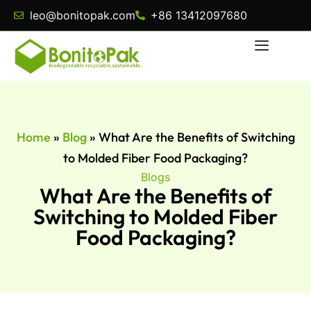
leo@bonitopak.com
+86 13412097680
Home
»
Blog
»
What Are the Benefits of Switching
to Molded Fiber Food Packaging?
Blogs
What Are the Benefits of
Switching to Molded Fiber
Food Packaging?