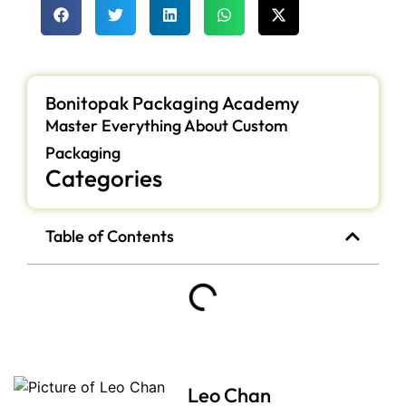
Bonitopak Packaging Academy
Master Everything About Custom
Packaging
Categories
Table of Contents
Leo Chan