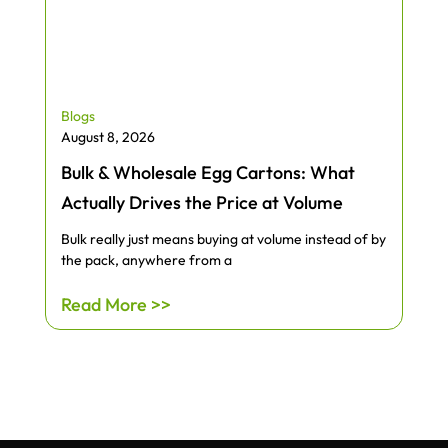
Blogs
August 8, 2026
Bulk & Wholesale Egg Cartons: What
Actually Drives the Price at Volume
Bulk really just means buying at volume instead of by
the pack, anywhere from a
Read More >>