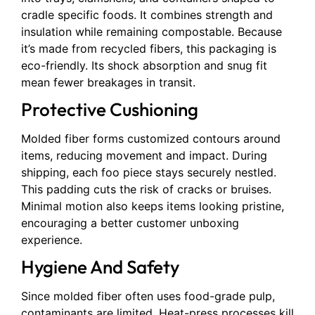
cradle specific foods. It combines strength and
insulation while remaining compostable. Because
it’s made from recycled fibers, this packaging is
eco-friendly. Its shock absorption and snug fit
mean fewer breakages in transit.
Protective Cushioning
Molded fiber forms customized contours around
items, reducing movement and impact. During
shipping, each foo piece stays securely nestled.
This padding cuts the risk of cracks or bruises.
Minimal motion also keeps items looking pristine,
encouraging a better customer unboxing
experience.
Hygiene And Safety
Since molded fiber often uses food-grade pulp,
contaminants are limited. Heat-press processes kill