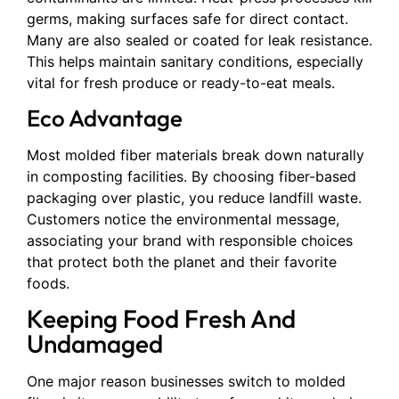
germs, making surfaces safe for direct contact.
Many are also sealed or coated for leak resistance.
This helps maintain sanitary conditions, especially
vital for fresh produce or ready-to-eat meals.
Eco Advantage
Most molded fiber materials break down naturally
in composting facilities. By choosing fiber-based
packaging over plastic, you reduce landfill waste.
Customers notice the environmental message,
associating your brand with responsible choices
that protect both the planet and their favorite
foods.
Keeping Food Fresh And
Undamaged
One major reason businesses switch to molded