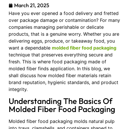
March 21, 2025
Have you ever opened a food delivery and fretted
over package damage or contamination? For many
companies managing perishable or delicate
products, that is a genuine worry. Whether you are
delivering eggs, produce, or takeaway food, you
want a dependable
molded fiber food packaging
technique that preserves everything secure and
fresh. This is where food packaging made of
molded fiber finds application. In this blog, we
shall discuss how molded fiber materials retain
brand reputation, hygienic standards, and product
integrity.
Understanding The Basics Of
Molded Fiber Food Packaging
Molded fiber food packaging molds natural pulp
into trays, clamshells, and containers shaped to