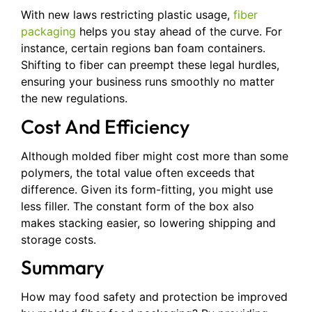
With new laws restricting plastic usage,
fiber
packaging
helps you stay ahead of the curve. For
instance, certain regions ban foam containers.
Shifting to fiber can preempt these legal hurdles,
ensuring your business runs smoothly no matter
the new regulations.
Cost And Efficiency
Although molded fiber might cost more than some
polymers, the total value often exceeds that
difference. Given its form-fitting, you might use
less filler. The constant form of the box also
makes stacking easier, so lowering shipping and
storage costs.
Summary
How may food safety and protection be improved