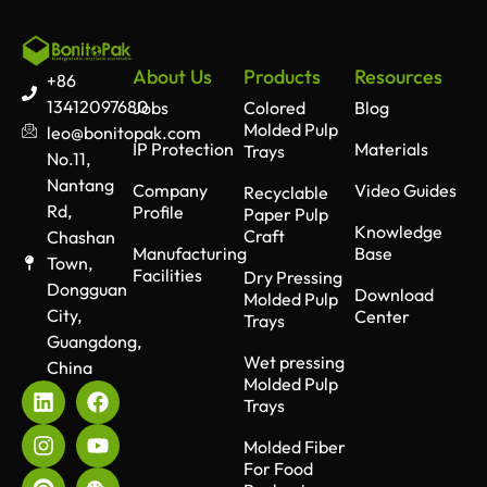
About Us
Products
Resources
+86
13412097680
Jobs
Colored
Blog
Molded Pulp
leo@bonitopak.com
IP Protection
Materials
Trays
No.11,
Nantang
Company
Video Guides
Recyclable
Rd,
Profile
Paper Pulp
Knowledge
Craft
Chashan
Manufacturing
Base
Town,
Facilities
Dry Pressing
Dongguan
Download
Molded Pulp
City,
Center
Trays
Guangdong,
Wet pressing
China
Molded Pulp
Trays
Molded Fiber
For Food