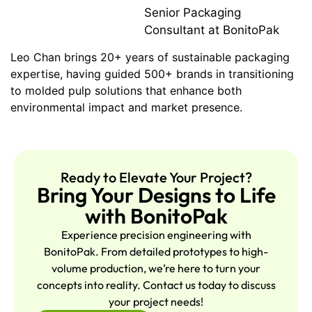
Senior Packaging
Consultant at BonitoPak
Leo Chan brings 20+ years of sustainable packaging
expertise, having guided 500+ brands in transitioning
to molded pulp solutions that enhance both
environmental impact and market presence.
Ready to Elevate Your Project?
Bring Your Designs to Life
with BonitoPak
Experience precision engineering with
BonitoPak. From detailed prototypes to high-
volume production, we’re here to turn your
concepts into reality. Contact us today to discuss
your project needs!