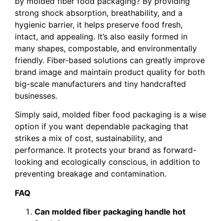
by molded fiber food packaging? By providing
strong shock absorption, breathability, and a
hygienic barrier, it helps preserve food fresh,
intact, and appealing. It’s also easily formed in
many shapes, compostable, and environmentally
friendly. Fiber-based solutions can greatly improve
brand image and maintain product quality for both
big-scale manufacturers and tiny handcrafted
businesses.
Simply said, molded fiber food packaging is a wise
option if you want dependable packaging that
strikes a mix of cost, sustainability, and
performance. It protects your brand as forward-
looking and ecologically conscious, in addition to
preventing breakage and contamination.
FAQ
Can molded fiber packaging handle hot