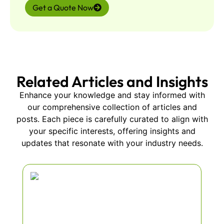
Get a Quote Now
Related Articles and Insights
Enhance your knowledge and stay informed with
our comprehensive collection of articles and
posts. Each piece is carefully curated to align with
your specific interests, offering insights and
updates that resonate with your industry needs.