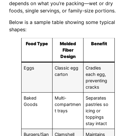
depends on what you’re packing—wet or dry
foods, single servings, or family-size portions.
Below is a sample table showing some typical
shapes:
Food Type
Molded
Benefit
Fiber
Design
Eggs
Classic egg
Cradles
carton
each egg,
preventing
cracks
Baked
Multi-
Separates
Goods
compartmen
pastries so
t trays
icing or
toppings
stay intact
Burgers/San
Clamshell
Maintains