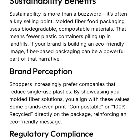
Sustainability Benefits
Sustainability is more than a buzzword—it’s often
a key selling point. Molded fiber food packaging
uses biodegradable, compostable materials. That
means fewer plastic containers piling up in
landfills. If your brand is building an eco-friendly
image, fiber-based packaging can be a powerful
part of that narrative.
Brand Perception
Shoppers increasingly prefer companies that
reduce single-use plastics. By showcasing your
molded fiber solutions, you align with these values.
Some brands even print “Compostable” or “100%
Recycled” directly on the package, reinforcing an
eco-friendly message.
Regulatory Compliance