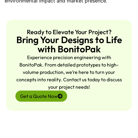
environmental impact and market presence.
Ready to Elevate Your Project?
Bring Your Designs to Life
with BonitoPak
Experience precision engineering with
BonitoPak. From detailed prototypes to high-
volume production, we’re here to turn your
concepts into reality. Contact us today to discuss
your project needs!
Get a Quote Now