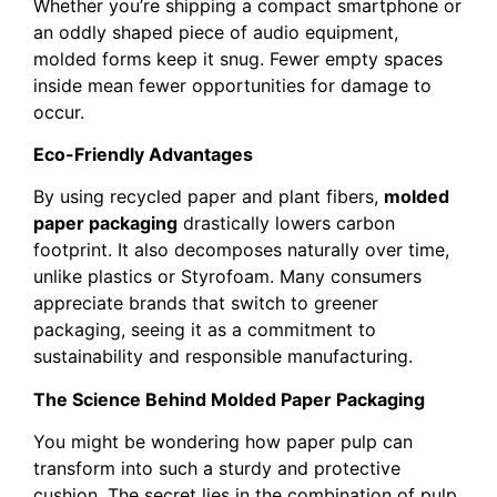
Whether you’re shipping a compact smartphone or
an oddly shaped piece of audio equipment,
molded forms keep it snug. Fewer empty spaces
inside mean fewer opportunities for damage to
occur.
Eco-Friendly Advantages
By using recycled paper and plant fibers,
molded
paper packaging
drastically lowers carbon
footprint. It also decomposes naturally over time,
unlike plastics or Styrofoam. Many consumers
appreciate brands that switch to greener
packaging, seeing it as a commitment to
sustainability and responsible manufacturing.
The Science Behind Molded Paper Packaging
You might be wondering how paper pulp can
transform into such a sturdy and protective
cushion. The secret lies in the combination of pulp