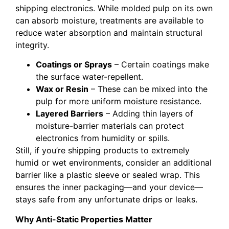
shipping electronics. While molded pulp on its own
can absorb moisture, treatments are available to
reduce water absorption and maintain structural
integrity.
Coatings or Sprays
– Certain coatings make
the surface water-repellent.
Wax or Resin
– These can be mixed into the
pulp for more uniform moisture resistance.
Layered Barriers
– Adding thin layers of
moisture-barrier materials can protect
electronics from humidity or spills.
Still, if you’re shipping products to extremely
humid or wet environments, consider an additional
barrier like a plastic sleeve or sealed wrap. This
ensures the inner packaging—and your device—
stays safe from any unfortunate drips or leaks.
Why Anti-Static Properties Matter