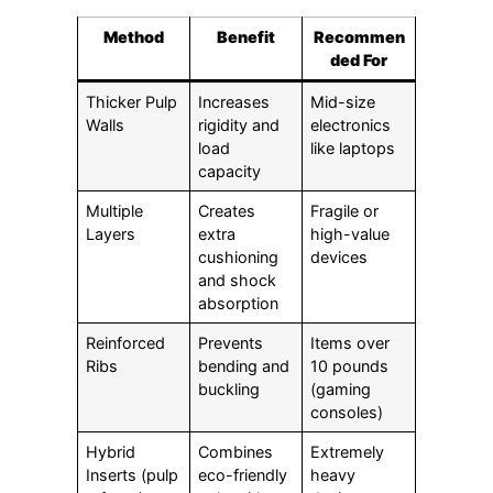
Method
Benefit
Recommen
ded For
Thicker Pulp
Increases
Mid-size
Walls
rigidity and
electronics
load
like laptops
capacity
Multiple
Creates
Fragile or
Layers
extra
high-value
cushioning
devices
and shock
absorption
Reinforced
Prevents
Items over
Ribs
bending and
10 pounds
buckling
(gaming
consoles)
Hybrid
Combines
Extremely
Inserts (pulp
eco-friendly
heavy