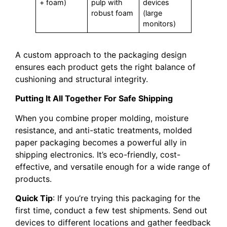
+ foam)
pulp with
devices
robust foam
(large
monitors)
A custom approach to the packaging design
ensures each product gets the right balance of
cushioning and structural integrity.
Putting It All Together For Safe Shipping
When you combine proper molding, moisture
resistance, and anti-static treatments, molded
paper packaging becomes a powerful ally in
shipping electronics. It’s eco-friendly, cost-
effective, and versatile enough for a wide range of
products.
Quick Tip
: If you’re trying this packaging for the
first time, conduct a few test shipments. Send out
devices to different locations and gather feedback