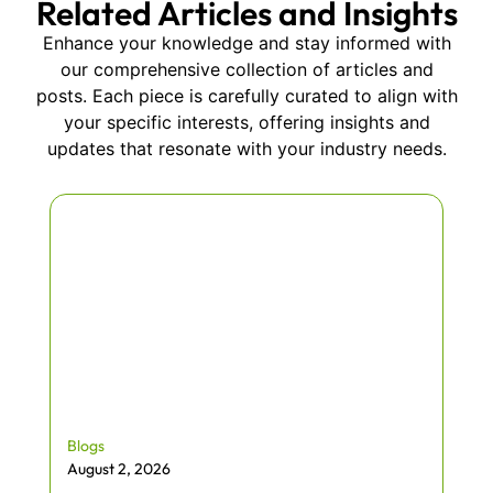
Related Articles and Insights
Enhance your knowledge and stay informed with
our comprehensive collection of articles and
posts. Each piece is carefully curated to align with
your specific interests, offering insights and
updates that resonate with your industry needs.
Blogs
August 2, 2026