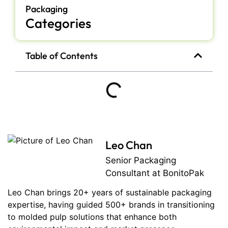
Packaging
Categories
Table of Contents
Leo Chan
Senior Packaging
Consultant at BonitoPak
Leo Chan brings 20+ years of sustainable packaging
expertise, having guided 500+ brands in transitioning
to molded pulp solutions that enhance both