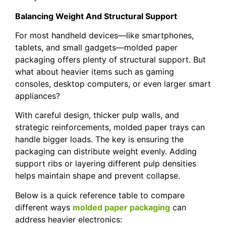
Balancing Weight And Structural Support
For most handheld devices—like smartphones,
tablets, and small gadgets—molded paper
packaging offers plenty of structural support. But
what about heavier items such as gaming
consoles, desktop computers, or even larger smart
appliances?
With careful design, thicker pulp walls, and
strategic reinforcements, molded paper trays can
handle bigger loads. The key is ensuring the
packaging can distribute weight evenly. Adding
support ribs or layering different pulp densities
helps maintain shape and prevent collapse.
Below is a quick reference table to compare
different ways
molded paper packaging
can
address heavier electronics: