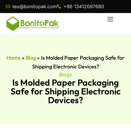
leo@bonitopak.com
+86 13412097680
Home
»
Blog
»
Is Molded Paper Packaging Safe for
Shipping Electronic Devices?
Blogs
Is Molded Paper Packaging
Safe for Shipping Electronic
Devices?