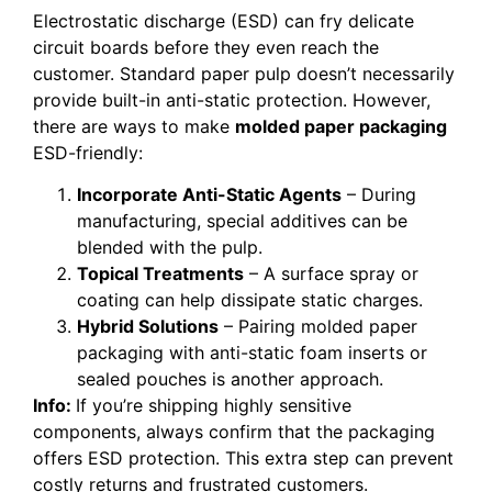
Electrostatic discharge (ESD) can fry delicate
circuit boards before they even reach the
customer. Standard paper pulp doesn’t necessarily
provide built-in anti-static protection. However,
there are ways to make
molded paper packaging
ESD-friendly:
Incorporate Anti-Static Agents
– During
manufacturing, special additives can be
blended with the pulp.
Topical Treatments
– A surface spray or
coating can help dissipate static charges.
Hybrid Solutions
– Pairing molded paper
packaging with anti-static foam inserts or
sealed pouches is another approach.
Info:
If you’re shipping highly sensitive
components, always confirm that the packaging
offers ESD protection. This extra step can prevent
costly returns and frustrated customers.