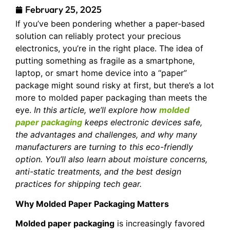
February 25, 2025
If you’ve been pondering whether a paper-based
solution can reliably protect your precious
electronics, you’re in the right place. The idea of
putting something as fragile as a smartphone,
laptop, or smart home device into a “paper”
package might sound risky at first, but there’s a lot
more to molded paper packaging than meets the
eye.
In this article, we’ll explore how
molded
paper packaging
keeps electronic devices safe,
the advantages and challenges, and why many
manufacturers are turning to this eco-friendly
option. You’ll also learn about moisture concerns,
anti-static treatments, and the best design
practices for shipping tech gear.
Why Molded Paper Packaging Matters
Molded paper packaging
is increasingly favored