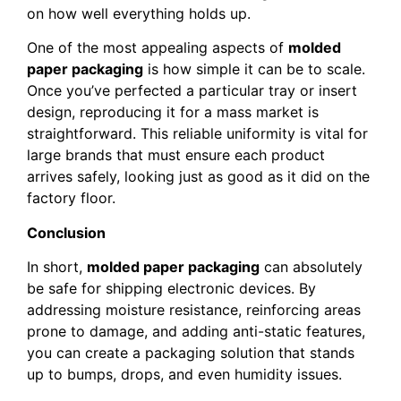
on how well everything holds up.
One of the most appealing aspects of
molded
paper packaging
is how simple it can be to scale.
Once you’ve perfected a particular tray or insert
design, reproducing it for a mass market is
straightforward. This reliable uniformity is vital for
large brands that must ensure each product
arrives safely, looking just as good as it did on the
factory floor.
Conclusion
In short,
molded paper packaging
can absolutely
be safe for shipping electronic devices. By
addressing moisture resistance, reinforcing areas
prone to damage, and adding anti-static features,
you can create a packaging solution that stands
up to bumps, drops, and even humidity issues.