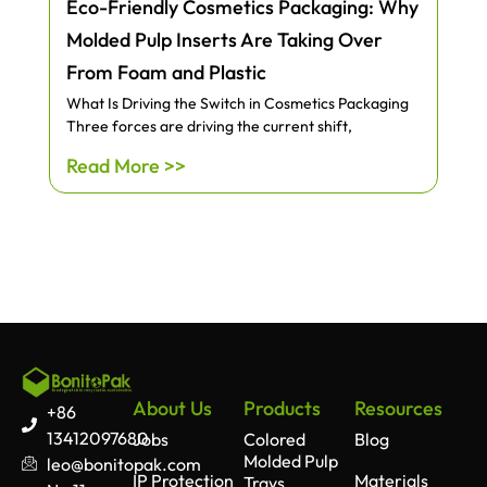
Eco-Friendly Cosmetics Packaging: Why
Molded Pulp Inserts Are Taking Over
From Foam and Plastic
What Is Driving the Switch in Cosmetics Packaging
Three forces are driving the current shift,
Read More >>
About Us
Products
Resources
+86
13412097680
Jobs
Colored
Blog
Molded Pulp
leo@bonitopak.com
IP Protection
Materials
Trays