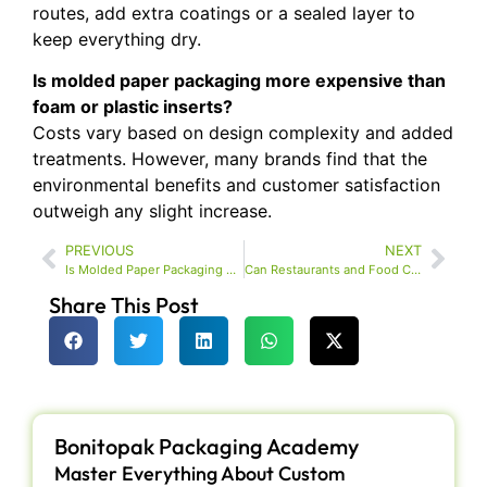
routes, add extra coatings or a sealed layer to
keep everything dry.
Is molded paper packaging more expensive than
foam or plastic inserts?
Costs vary based on design complexity and added
treatments. However, many brands find that the
environmental benefits and customer satisfaction
outweigh any slight increase.
PREVIOUS
NEXT
Is Molded Paper Packaging Durable Enough for Shoes and Accessories?
Can Restaurants and Food Chains Use Molded Paper Packaging for Takeout?
Share This Post
Bonitopak Packaging Academy
Master Everything About Custom