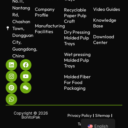
No.11,
Nantang
Company
Video Guides
Recyclable
Rd,
Profile
Paper Pulp
Knowledge
Craft
Chashan
Manufacturing
Base
Town,
Facilities
Dry Pressing
Dongguan
Download
Molded Pulp
City,
Center
Trays
Guangdong,
Wet pressing
China
Molded Pulp
Trays
Molded Fiber
For Food
Packaging
Copyright © 2026
Privacy Policy
Sitemap
BonitoPak
Terms of use
English