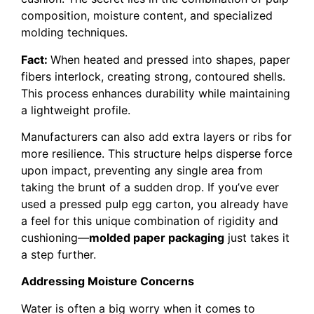
composition, moisture content, and specialized
molding techniques.
Fact:
When heated and pressed into shapes, paper
fibers interlock, creating strong, contoured shells.
This process enhances durability while maintaining
a lightweight profile.
Manufacturers can also add extra layers or ribs for
more resilience. This structure helps disperse force
upon impact, preventing any single area from
taking the brunt of a sudden drop. If you’ve ever
used a pressed pulp egg carton, you already have
a feel for this unique combination of rigidity and
cushioning—
molded paper packaging
just takes it
a step further.
Addressing Moisture Concerns
Water is often a big worry when it comes to