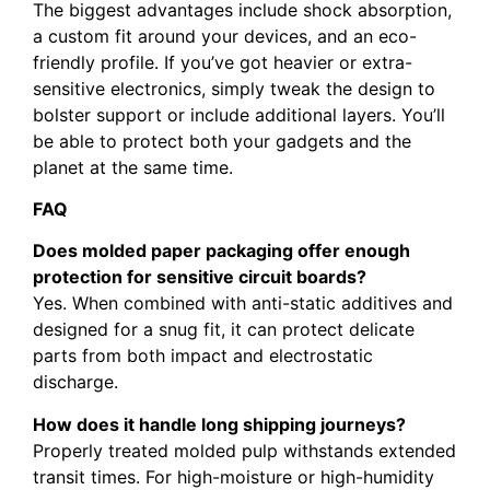
The biggest advantages include shock absorption,
a custom fit around your devices, and an eco-
friendly profile. If you’ve got heavier or extra-
sensitive electronics, simply tweak the design to
bolster support or include additional layers. You’ll
be able to protect both your gadgets and the
planet at the same time.
FAQ
Does molded paper packaging offer enough
protection for sensitive circuit boards?
Yes. When combined with anti-static additives and
designed for a snug fit, it can protect delicate
parts from both impact and electrostatic
discharge.
How does it handle long shipping journeys?
Properly treated molded pulp withstands extended
transit times. For high-moisture or high-humidity