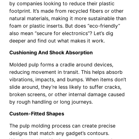
by companies looking to reduce their plastic
footprint. It’s made from recycled fibers or other
natural materials, making it more sustainable than
foam or plastic inserts. But does “eco-friendly”
also mean “secure for electronics”? Let’s dig
deeper and find out what makes it work.
Cushioning And Shock Absorption
Molded pulp forms a cradle around devices,
reducing movement in transit. This helps absorb
vibrations, impacts, and bumps. When items don’t
slide around, they’re less likely to suffer cracks,
broken screens, or other internal damage caused
by rough handling or long journeys.
Custom-Fitted Shapes
The pulp molding process can create precise
designs that match any gadget’s contours.