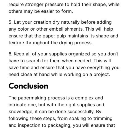
require stronger pressure to hold their shape, while
others may be easier to form.
5. Let your creation dry naturally before adding
any color or other embellishments. This will help
ensure that the paper pulp maintains its shape and
texture throughout the drying process.
6. Keep all of your supplies organized so you don’t
have to search for them when needed. This will
save time and ensure that you have everything you
need close at hand while working on a project.
Conclusion
The papermaking process is a complex and
intricate one, but with the right supplies and
knowledge, it can be done successfully. By
following these steps, from soaking to trimming
and inspection to packaging, you will ensure that