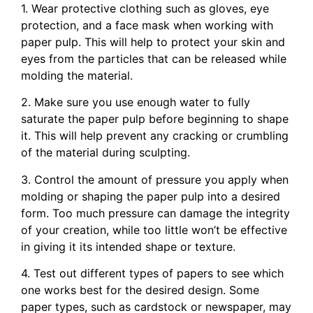
1. Wear protective clothing such as gloves, eye
protection, and a face mask when working with
paper pulp. This will help to protect your skin and
eyes from the particles that can be released while
molding the material.
2. Make sure you use enough water to fully
saturate the paper pulp before beginning to shape
it. This will help prevent any cracking or crumbling
of the material during sculpting.
3. Control the amount of pressure you apply when
molding or shaping the paper pulp into a desired
form. Too much pressure can damage the integrity
of your creation, while too little won’t be effective
in giving it its intended shape or texture.
4. Test out different types of papers to see which
one works best for the desired design. Some
paper types, such as cardstock or newspaper, may