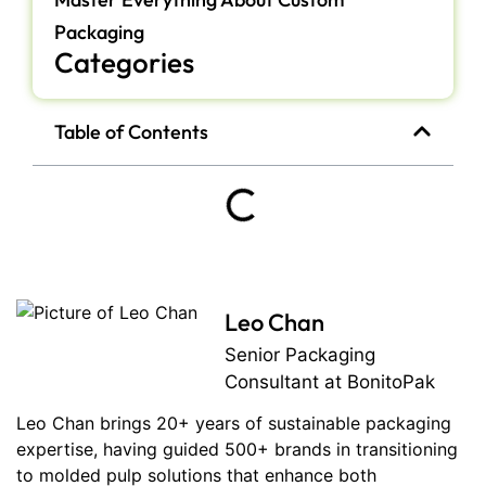
Packaging
Categories
Table of Contents
Leo Chan
Senior Packaging
Consultant at BonitoPak
Leo Chan brings 20+ years of sustainable packaging
expertise, having guided 500+ brands in transitioning
to molded pulp solutions that enhance both