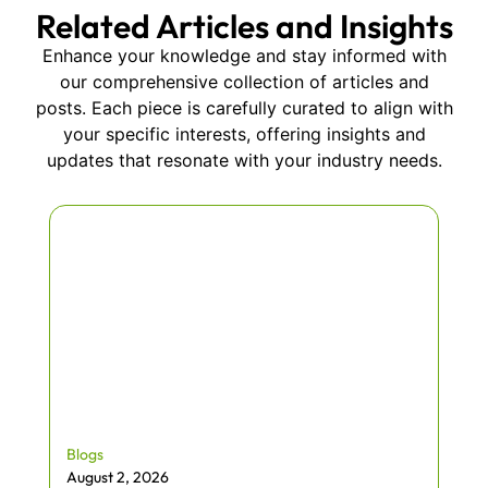
Related Articles and Insights
Enhance your knowledge and stay informed with
our comprehensive collection of articles and
posts. Each piece is carefully curated to align with
your specific interests, offering insights and
updates that resonate with your industry needs.
Blogs
August 2, 2026