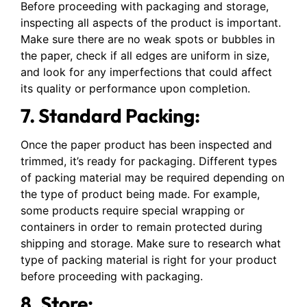
Before proceeding with packaging and storage,
inspecting all aspects of the product is important.
Make sure there are no weak spots or bubbles in
the paper, check if all edges are uniform in size,
and look for any imperfections that could affect
its quality or performance upon completion.
7. Standard Packing:
Once the paper product has been inspected and
trimmed, it’s ready for packaging. Different types
of packing material may be required depending on
the type of product being made. For example,
some products require special wrapping or
containers in order to remain protected during
shipping and storage. Make sure to research what
type of packing material is right for your product
before proceeding with packaging.
8. Store: