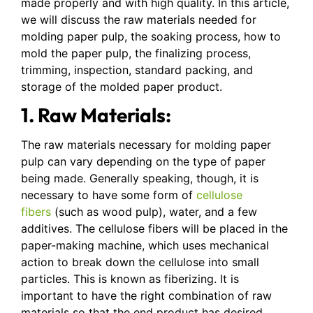
made properly and with high quality. In this article,
we will discuss the raw materials needed for
molding paper pulp, the soaking process, how to
mold the paper pulp, the finalizing process,
trimming, inspection, standard packing, and
storage of the molded paper product.
1. Raw Materials:
The raw materials necessary for molding paper
pulp can vary depending on the type of paper
being made. Generally speaking, though, it is
necessary to have some form of
cellulose
fibers
(such as wood pulp), water, and a few
additives. The cellulose fibers will be placed in the
paper-making machine, which uses mechanical
action to break down the cellulose into small
particles. This is known as fiberizing. It is
important to have the right combination of raw
materials so that the end product has desired