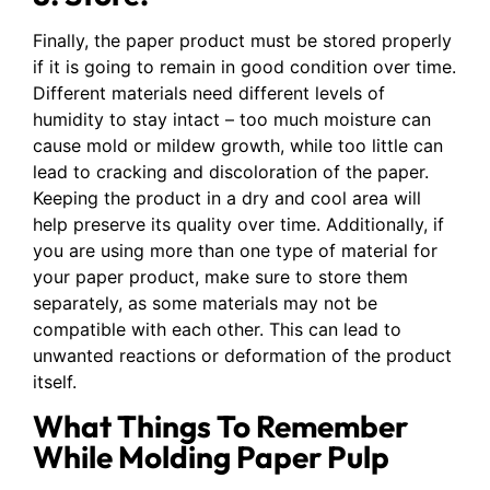
Finally, the paper product must be stored properly
if it is going to remain in good condition over time.
Different materials need different levels of
humidity to stay intact – too much moisture can
cause mold or mildew growth, while too little can
lead to cracking and discoloration of the paper.
Keeping the product in a dry and cool area will
help preserve its quality over time. Additionally, if
you are using more than one type of material for
your paper product, make sure to store them
separately, as some materials may not be
compatible with each other. This can lead to
unwanted reactions or deformation of the product
itself.
What Things To Remember
While Molding Paper Pulp