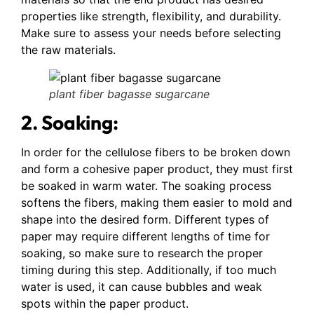
properties like strength, flexibility, and durability.
Make sure to assess your needs before selecting
the raw materials.
plant fiber bagasse sugarcane
2. Soaking:
In order for the cellulose fibers to be broken down
and form a cohesive paper product, they must first
be soaked in warm water. The soaking process
softens the fibers, making them easier to mold and
shape into the desired form. Different types of
paper may require different lengths of time for
soaking, so make sure to research the proper
timing during this step. Additionally, if too much
water is used, it can cause bubbles and weak
spots within the paper product.