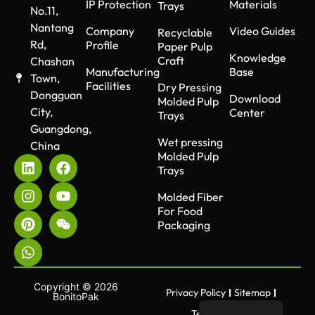
IP Protection
Materials
Trays
No.11,
Nantang
Company
Video Guides
Recyclable
Rd,
Profile
Paper Pulp
Knowledge
Craft
Chashan
Manufacturing
Base
Town,
Facilities
Dry Pressing
Dongguan
Download
Molded Pulp
City,
Center
Trays
Guangdong,
Wet pressing
China
Molded Pulp
Trays
Molded Fiber
For Food
Packaging
Copyright © 2026
Privacy Policy
Sitemap
BonitoPak
Terms of use