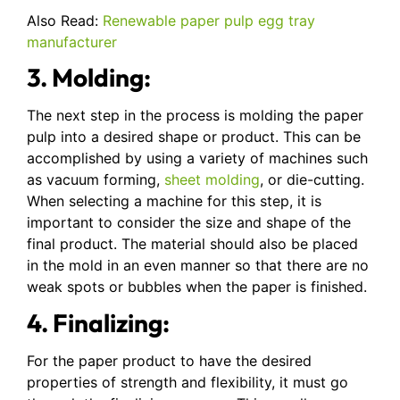
Also Read:
Renewable paper pulp egg tray
manufacturer
3. Molding:
The next step in the process is molding the paper
pulp into a desired shape or product. This can be
accomplished by using a variety of machines such
as vacuum forming,
sheet molding
, or die-cutting.
When selecting a machine for this step, it is
important to consider the size and shape of the
final product. The material should also be placed
in the mold in an even manner so that there are no
weak spots or bubbles when the paper is finished.
4. Finalizing:
For the paper product to have the desired
properties of strength and flexibility, it must go