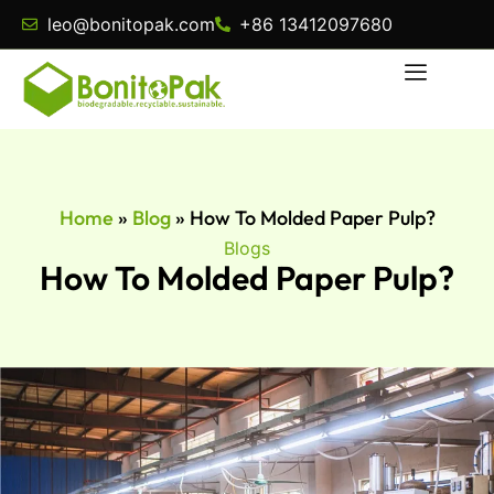
leo@bonitopak.com
+86 13412097680
Home
»
Blog
»
How To Molded Paper Pulp?
Blogs
How To Molded Paper Pulp?