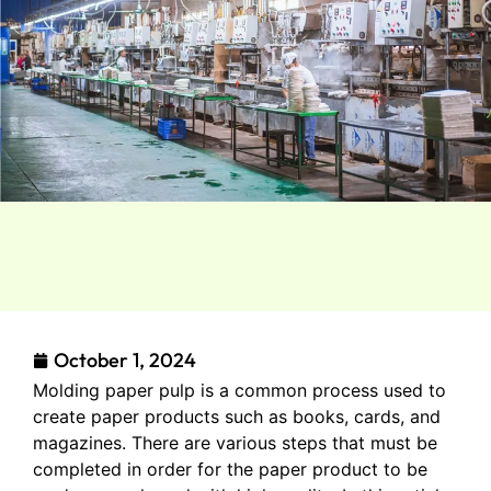
October 1, 2024
Molding paper pulp is a common process used to
create paper products such as books, cards, and
magazines. There are various steps that must be
completed in order for the paper product to be