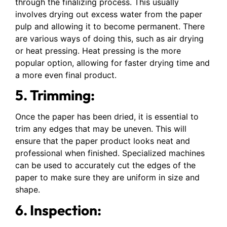
through the finalizing process. This usually
involves drying out excess water from the paper
pulp and allowing it to become permanent. There
are various ways of doing this, such as air drying
or heat pressing. Heat pressing is the more
popular option, allowing for faster drying time and
a more even final product.
5. Trimming:
Once the paper has been dried, it is essential to
trim any edges that may be uneven. This will
ensure that the paper product looks neat and
professional when finished. Specialized machines
can be used to accurately cut the edges of the
paper to make sure they are uniform in size and
shape.
6. Inspection: