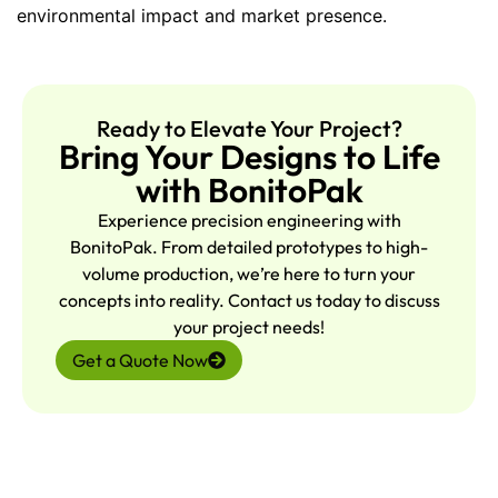
environmental impact and market presence.
Ready to Elevate Your Project?
Bring Your Designs to Life
with BonitoPak
Experience precision engineering with
BonitoPak. From detailed prototypes to high-
volume production, we’re here to turn your
concepts into reality. Contact us today to discuss
your project needs!
Get a Quote Now