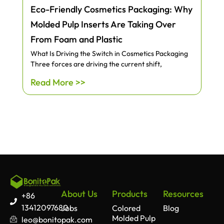
Eco-Friendly Cosmetics Packaging: Why
Molded Pulp Inserts Are Taking Over
From Foam and Plastic
What Is Driving the Switch in Cosmetics Packaging
Three forces are driving the current shift,
Read More >>
About Us
Products
Resources
+86
13412097680
Jobs
Colored
Blog
Molded Pulp
leo@bonitopak.com