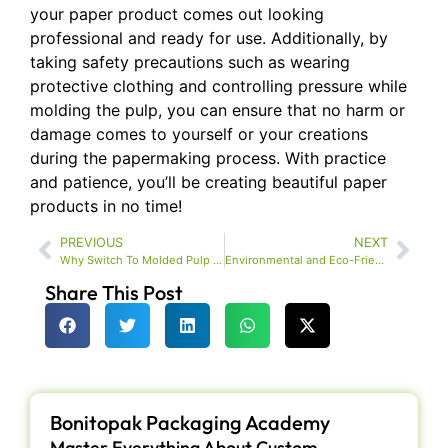
your paper product comes out looking
professional and ready for use. Additionally, by
taking safety precautions such as wearing
protective clothing and controlling pressure while
molding the pulp, you can ensure that no harm or
damage comes to yourself or your creations
during the papermaking process. With practice
and patience, you’ll be creating beautiful paper
products in no time!
PREVIOUS
NEXT
Why Switch To Molded Pulp For Your Packaging?
Environmental and Eco-Friendly Packaging Trends In
Share This Post
Bonitopak Packaging Academy
Master Everything About Custom