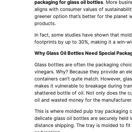
packaging for glass oil bottles
. More busin
aligns with consumer values of sustainabili
greener option that’s better for the planet w
products.
In fact, some studies have shown that mol
footprints by up to 30%, making it a win-w
Why Glass Oil Bottles Need Special Packa
Glass bottles are often the packaging choice
vinegars. Why? Because they provide an ele
containers can’t quite match. However, glas
makes it vulnerable to breakage during tra
shattered bottle of oil. Not only does the 
oil and wasted money for the manufacturer
This is where molded pulp tray packaging co
delicate glass oil bottles are securely held
distance shipping. The tray is molded to fit 