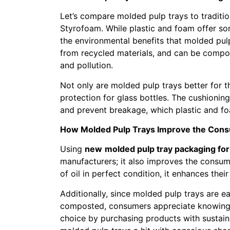
Let’s compare molded pulp trays to traditio
Styrofoam. While plastic and foam offer som
the environmental benefits that molded pul
from recycled materials, and can be compos
and pollution.
Not only are molded pulp trays better for t
protection for glass bottles. The cushionin
and prevent breakage, which plastic and foa
How Molded Pulp Trays Improve the Con
Using
new
molded pulp tray packaging for 
manufacturers; it also improves the consum
of oil in perfect condition, it enhances thei
Additionally, since molded pulp trays are e
composted, consumers appreciate knowing 
choice by purchasing products with sustai