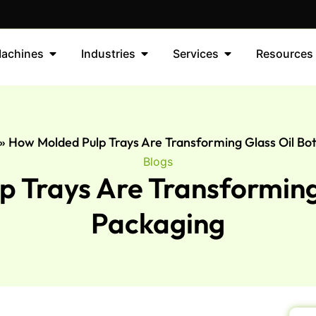
achines
Industries
Services
Resources
»
How Molded Pulp Trays Are Transforming Glass Oil Bot
Blogs
 Trays Are Transforming 
Packaging