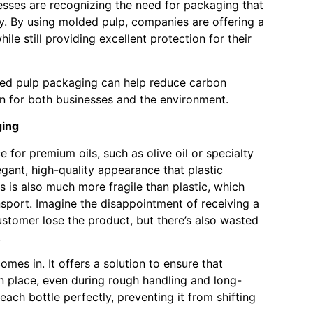
esses are recognizing the need for packaging that
ty. By using molded pulp, companies are offering a
hile still providing excellent protection for their
ded pulp packaging can help reduce carbon
in for both businesses and the environment.
ging
 for premium oils, such as olive oil or specialty
gant, high-quality appearance that plastic
s is also much more fragile than plastic, which
nsport. Imagine the disappointment of receiving a
customer lose the product, but there’s also wasted
.
mes in. It offers a solution to ensure that
 in place, even during rough handling and long-
each bottle perfectly, preventing it from shifting