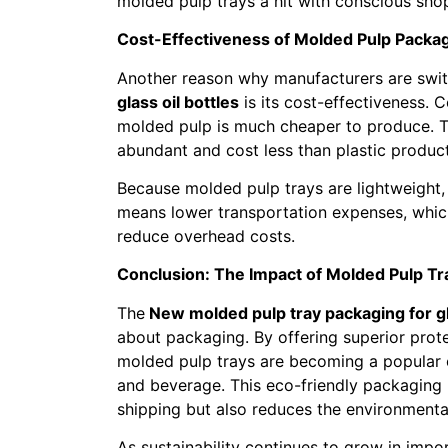
molded pulp trays a hit with conscious sho
Cost-Effectiveness of Molded Pulp Packa
Another reason why manufacturers are swi
glass oil bottles
is its cost-effectiveness.
molded pulp is much cheaper to produce. 
abundant and cost less than plastic product
Because molded pulp trays are lightweight,
means lower transportation expenses, whic
reduce overhead costs.
Conclusion: The Impact of Molded Pulp Tra
The
New molded pulp tray packaging for gla
about packaging. By offering superior protec
molded pulp trays are becoming a popular c
and beverage. This eco-friendly packaging 
shipping but also reduces the environment
As sustainability continues to grow in impo