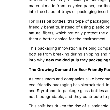
material made from recycled paper, cardboa
into the shape of trays or packaging insert
For glass oil bottles, this type of packagi
friendly benefits. Instead of using plastic
natural fibers, which not only protect the 
them a better choice for the environment.
This packaging innovation is helping compa
bottles from breaking during shipping and ha
into why
new molded pulp tray packaging fo
The Growing Demand for Eco-Friendly Pa
As consumers and companies alike become 
eco-friendly packaging has skyrocketed. In 
and Styrofoam to package glass bottles and
not biodegradable, and they contribute to po
This shift has driven the rise of sustainabl