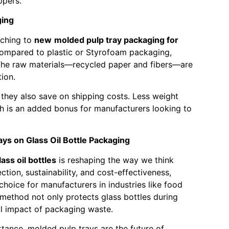
ppers.
ging
tching to
new
molded pulp tray packaging for
 Compared to plastic or Styrofoam packaging,
The raw materials—recycled paper and fibers—are
ion.
 they also save on shipping costs. Less weight
h is an added bonus for manufacturers looking to
ys on Glass Oil Bottle Packaging
ss oil bottles
is reshaping the way we think
tion, sustainability, and cost-effectiveness,
hoice for manufacturers in industries like food
method not only protects glass bottles during
al impact of packaging waste.
rtance, molded pulp trays are the future of