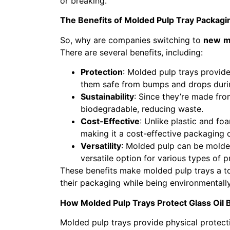
or breaking.
The Benefits of Molded Pulp Tray Packagi
So, why are companies switching to
new
m
There are several benefits, including:
Protection
: Molded pulp trays provide
them safe from bumps and drops duri
Sustainability
: Since they’re made fro
biodegradable, reducing waste.
Cost-Effective
: Unlike plastic and fo
making it a cost-effective packaging 
Versatility
: Molded pulp can be molded
versatile option for various types of p
These benefits make molded pulp trays a t
their packaging while being environmentally
How Molded Pulp Trays Protect Glass Oil B
Molded pulp trays provide physical protectio