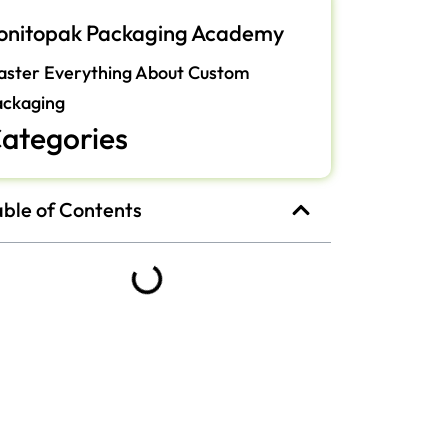
onitopak Packaging Academy
ster Everything About Custom
ackaging
ategories
able of Contents