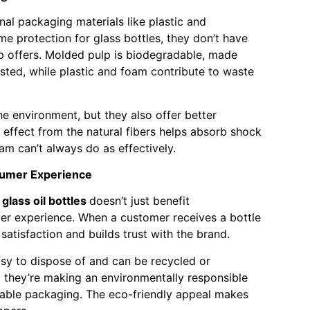
nal packaging materials like plastic and
e protection for glass bottles, they don’t have
p offers. Molded pulp is biodegradable, made
ted, while plastic and foam contribute to waste
he environment, but they also offer better
g effect from the natural fibers helps absorb shock
m can’t always do as effectively.
sumer Experience
glass oil bottles
doesn’t just benefit
er experience. When a customer receives a bottle
r satisfaction and builds trust with the brand.
asy to dispose of and can be recycled or
they’re making an environmentally responsible
nable packaging. The eco-friendly appeal makes