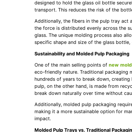
designed to hold the glass oil bottle securel
transport. This reduces the risk of the bot
Additionally, the fibers in the pulp tray ac
the force is distributed evenly across the 
glass. The unique molding process also allow
specific shape and size of the glass bottle
Sustainability and Molded Pulp Packaging
One of the main selling points of
new
molde
eco-friendly nature. Traditional packaging 
hundreds of years to break down, creatin
pulp, on the other hand, is made from recyc
break down naturally over time without cau
Additionally, molded pulp packaging requir
making it a more sustainable option for ma
impact.
Molded Pulp Trays vs. Traditional Packagi