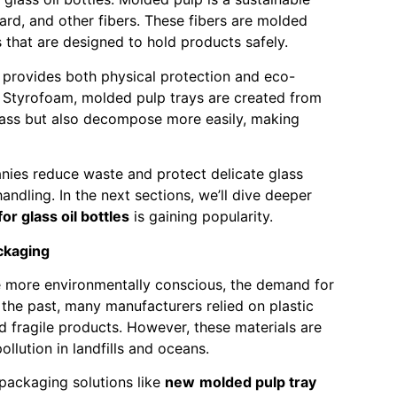
rd, and other fibers. These fibers are molded
s that are designed to hold products safely.
ng provides both physical protection and eco-
 or Styrofoam, molded pulp trays are created from
glass but also decompose more easily, making
nies reduce waste and protect delicate glass
ndling. In the next sections, we’ll dive deeper
r glass oil bottles
is gaining popularity.
ckaging
more environmentally conscious, the demand for
the past, many manufacturers relied on plastic
 fragile products. However, these materials are
llution in landfills and oceans.
e packaging solutions like
new
molded pulp tray