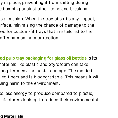
y in place, preventing it from shifting during
tle bumping against other items and breaking.
t as a cushion. When the tray absorbs any impact,
surface, minimizing the chance of damage to the
s for custom-fit trays that are tailored to the
, offering maximum protection.
d pulp tray packaging for glass oil bottles
is its
materials like plastic and Styrofoam can take
g long-term environmental damage. The molded
led fibers and is biodegradable. This means it will
sing harm to the environment.
es less energy to produce compared to plastic,
nufacturers looking to reduce their environmental
ng Materials