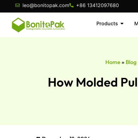
leo@bonitopak.com
+86 13412097680
Products
M
Home
»
Blog
How Molded Pulp