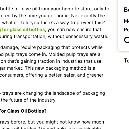
B
ottle of olive oil from your favorite store, only to
attered by the time you get home. Not exactly the
Ma
 what if I told you there’s a way to prevent this?
P
or glass oil bottles
, you can now ensure that
 during transportation, without unnecessary waste.
C
to damage, require packaging that protects while
ed pulp trays come in. Molded pulp trays are a
T
on that’s gaining traction in industries that use
negar market. This new packaging method is a
nsumers, offering a better, safer, and greener
lp trays are changing the landscape of packaging
the future of the industry.
or Glass Oil Bottles?
trays before, but you might not know how much
glass oil bottles. Molded pulp is a sustainable