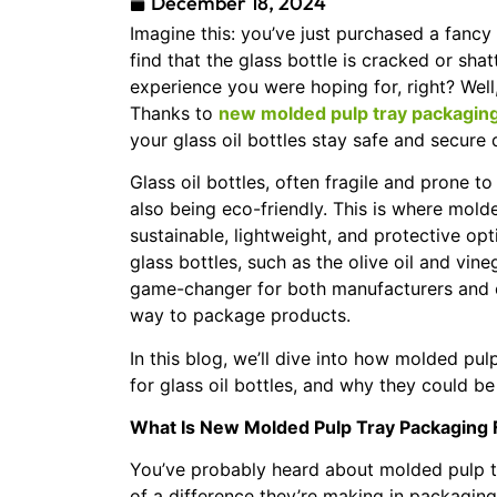
December 18, 2024
Imagine this: you’ve just purchased a fancy b
find that the glass bottle is cracked or sh
experience you were hoping for, right? Well,
Thanks to
new molded pulp tray packaging f
your glass oil bottles stay safe and secure
Glass oil bottles, often fragile and prone 
also being eco-friendly. This is where mold
sustainable, lightweight, and protective opti
glass bottles, such as the olive oil and vi
game-changer for both manufacturers and co
way to package products.
In this blog, we’ll dive into how molded pu
for glass oil bottles, and why they could be 
What Is New Molded Pulp Tray Packaging F
You’ve probably heard about molded pulp 
of a difference they’re making in packaging 