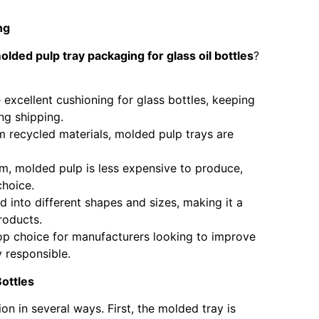
ng
olded pulp tray packaging for glass oil bottles
?
 excellent cushioning for glass bottles, keeping
ng shipping.
m recycled materials, molded pulp trays are
am, molded pulp is less expensive to produce,
choice.
 into different shapes and sizes, making it a
roducts.
op choice for manufacturers looking to improve
 responsible.
ottles
n in several ways. First, the molded tray is