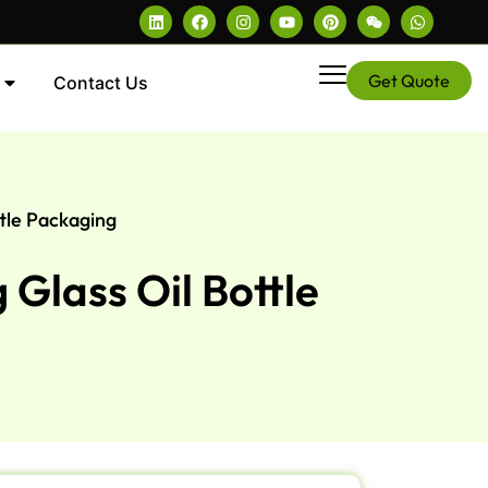
Get Quote
Contact Us
tle Packaging
Glass Oil Bottle