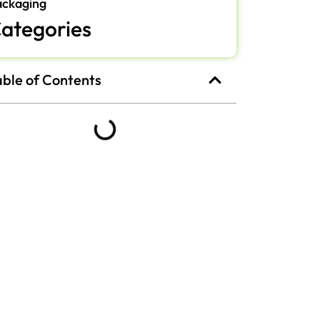
ackaging
ategories
able of Contents