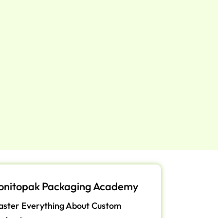
onitopak Packaging Academy
ster Everything About Custom