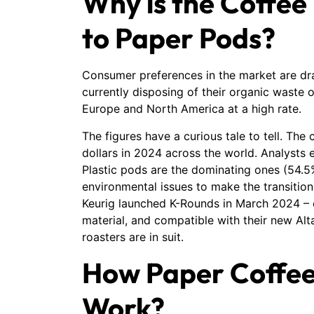
Why is the Coffee
to Paper Pods?
Consumer preferences in the market are dra
currently disposing of their organic waste 
Europe and North America at a high rate.
The figures have a curious tale to tell. Th
dollars in 2024 across the world. Analysts es
Plastic pods are the dominating ones (54.5
environmental issues to make the transition
Keurig launched K-Rounds in March 2024 –
material, and compatible with their new Alt
roasters are in suit.
How Paper Coffee
Work?