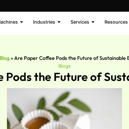
achines
Industries
Services
Resources
Blog
»
Are Paper Coffee Pods the Future of Sustainable
Blogs
 Pods the Future of Sus