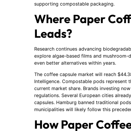
supporting compostable packaging.
Where Paper Coff
Leads?
Research continues advancing biodegradable
explore algae-based films and mushroom-d
even better alternatives within years.
The coffee capsule market will reach $44.3
Intelligence. Compostable pods represent t
current market share. Brands investing now
regulations. Several European cities already
capsules. Hamburg banned traditional pods
municipalities will likely follow this precede
How Paper Coffee