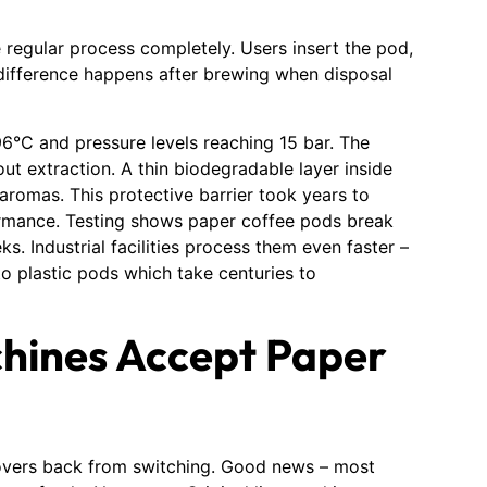
 regular process completely. Users insert the pod,
 difference happens after brewing when disposal
6°C and pressure levels reaching 15 bar. The
ut extraction. A thin biodegradable layer inside
aromas. This protective barrier took years to
rmance. Testing shows paper coffee pods break
 Industrial facilities process them even faster –
o plastic pods which take centuries to
hines Accept Paper
overs back from switching. Good news – most