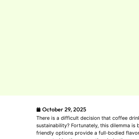
October 29, 2025
There is a difficult decision that coffee d
sustainability? Fortunately, this dilemma i
friendly options provide a full-bodied flav