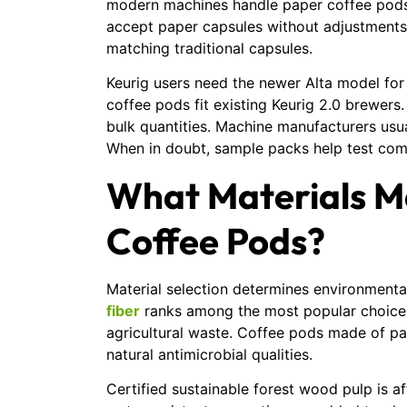
modern machines handle paper coffee pods 
accept paper capsules without adjustment
matching traditional capsules.
Keurig users need the newer Alta model fo
coffee pods fit existing Keurig 2.0 brewers
bulk quantities. Machine manufacturers usua
When in doubt, sample packs help test compa
What Materials M
Coffee Pods?
Material selection determines environment
fiber
ranks among the most popular choices. 
agricultural waste. Coffee pods made of p
natural antimicrobial qualities.
Certified sustainable forest wood pulp is af