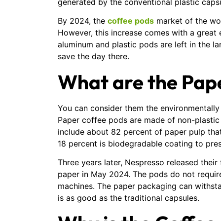
generated by the conventional plastic caps
By 2024, the
coffee pods
market of the worl
However, this increase comes with a great e
aluminum and plastic pods are left in the la
save the day there.
What are the Pap
You can consider them the environmentally f
Paper coffee pods are made of non-plastic
include about 82 percent of paper pulp that
18 percent is biodegradable coating to pres
Three years later, Nespresso released thei
paper in May 2024. The pods do not require 
machines. The paper packaging can withstan
is as good as the traditional capsules.