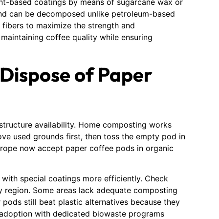
lant-based coatings by means of sugarcane wax or
 and can be decomposed unlike petroleum-based
 fibers to maximize the strength and
 maintaining coffee quality while ensuring
 Dispose of Paper
structure availability. Home composting works
ve used grounds first, then toss the empty pod in
Europe now accept paper coffee pods in organic
 with special coatings more efficiently. Check
 by region. Some areas lack adequate composting
r pods still beat plastic alternatives because they
s adoption with dedicated biowaste programs