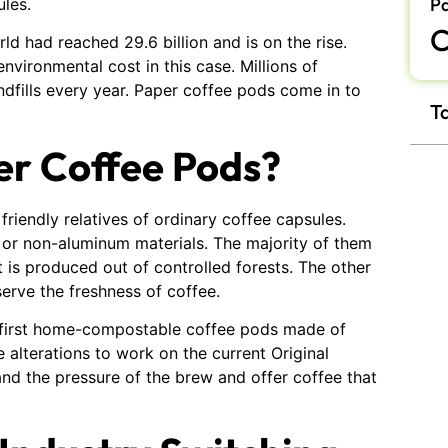
P
ules.
C
d had reached 29.6 billion and is on the rise.
nvironmental cost in this case. Millions of
ndfills every year. Paper coffee pods come in to
T
er Coffee Pods?
riendly relatives of ordinary coffee capsules.
 or non-aluminum materials. The majority of them
 is produced out of controlled forests. The other
erve the freshness of coffee.
r first home-compostable coffee pods made of
alterations to work on the current Original
d the pressure of the brew and offer coffee that