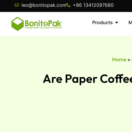
leo@bonitopak.com
+86 13412097680
Products
M
Home
»
Are Paper Coffee