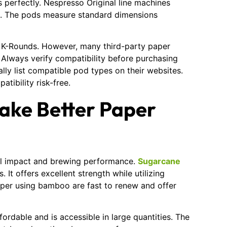
perfectly. Nespresso Original line machines
s. The pods measure standard dimensions
r K-Rounds. However, many third-party paper
. Always verify compatibility before purchasing
lly list compatible pod types on their websites.
tibility risk-free.
ake Better Paper
al impact and brewing performance.
Sugarcane
It offers excellent strength while utilizing
aper using bamboo are fast to renew and offer
fordable and is accessible in large quantities. The