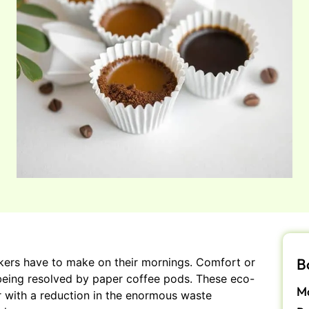
B
rinkers have to make on their mornings. Comfort or
s being resolved by paper coffee pods. These eco-
Ma
or with a reduction in the enormous waste