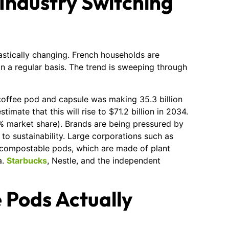
 Industry Switching
stically changing. French households are
on a regular basis. The trend is sweeping through
e coffee pod and capsule was making 35.3 billion
timate that this will rise to $71.2 billion in 2034.
% market share). Brands are being pressured by
 to sustainability. Large corporations such as
 compostable pods, which are made of plant
a.
Starbucks
, Nestle, and the independent
 Pods Actually