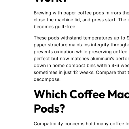
Brewing with paper coffee pods mirrors the
close the machine lid, and press start. The
becomes guilt-free.
These pods withstand temperatures up to 9
paper structure maintains integrity througho
prevents oxidation while preserving coffee 
perfect but now matches aluminum’s perfo
down in home compost bins within 4-6 weeks.
sometimes in just 12 weeks. Compare that t
decompose.
Which Coffee Mac
Pods?
Compatibility concerns hold many coffee l