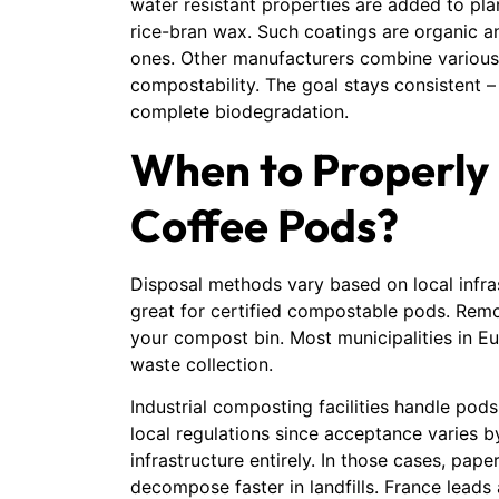
water resistant properties are added to p
rice-bran wax. Such coatings are organic
ones. Other manufacturers combine various
compostability. The goal stays consistent –
complete biodegradation.
When to Properly
Coffee Pods?
Disposal methods vary based on local infra
great for certified compostable pods. Remo
your compost bin. Most municipalities in 
waste collection.
Industrial composting facilities handle pods
local regulations since acceptance varies
infrastructure entirely. In those cases, pape
decompose faster in landfills. France lead