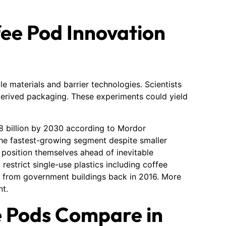
ee Pod Innovation
 materials and barrier technologies. Scientists
erived packaging. These experiments could yield
8 billion by 2030 according to Mordor
he fastest-growing segment despite smaller
 position themselves ahead of inevitable
 restrict single-use plastics including coffee
 from government buildings back in 2016. More
nt.
 Pods Compare in