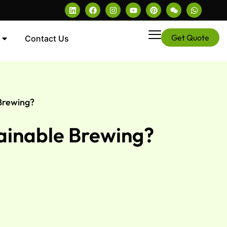
Get Quote
Contact Us
 Brewing?
tainable Brewing?