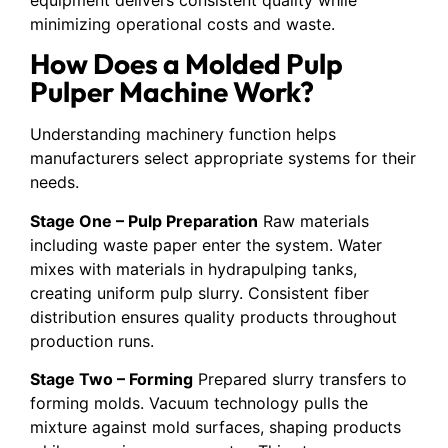
minimizing operational costs and waste.
How Does a Molded Pulp
Pulper Machine Work?
Understanding machinery function helps
manufacturers select appropriate systems for their
needs.
Stage One – Pulp Preparation
Raw materials
including waste paper enter the system. Water
mixes with materials in hydrapulping tanks,
creating uniform pulp slurry. Consistent fiber
distribution ensures quality products throughout
production runs.
Stage Two – Forming
Prepared slurry transfers to
forming molds. Vacuum technology pulls the
mixture against mold surfaces, shaping products