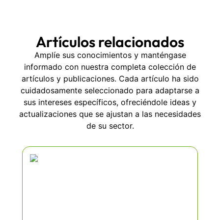
Artículos relacionados
Amplíe sus conocimientos y manténgase
informado con nuestra completa colección de
artículos y publicaciones. Cada artículo ha sido
cuidadosamente seleccionado para adaptarse a
sus intereses específicos, ofreciéndole ideas y
actualizaciones que se ajustan a las necesidades
de su sector.