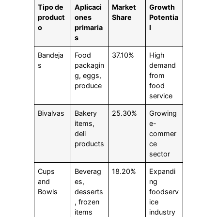
Tipo de
Aplicaci
Market
Growth
product
ones
Share
Potentia
o
primaria
l
s
Bandeja
Food
37.10%
High
s
packagin
demand
g, eggs,
from
produce
food
service
Bivalvas
Bakery
25.30%
Growing
items,
e-
deli
commer
products
ce
sector
Cups
Beverag
18.20%
Expandi
and
es,
ng
Bowls
desserts
foodserv
, frozen
ice
items
industry