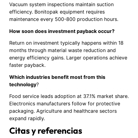
Vacuum system inspections maintain suction
efficiency. Bonitopak equipment requires
maintenance every 500-800 production hours.
How soon does investment payback occur?
Return on investment typically happens within 18
months through material waste reduction and
energy efficiency gains. Larger operations achieve
faster payback.
Which industries benefit most from this
technology
?
Food service leads adoption at 37.1% market share.
Electronics manufacturers follow for protective
packaging. Agriculture and healthcare sectors
expand rapidly.
Citas y referencias