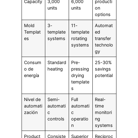
Capacity
3,000
6,000
producti
units
units
on
options
Mold
3-
11-
Automat
Templat
template
template
ed
es
systems
rotating
transfer
systems
technolo
gy
Consum
Standard
Pre-
25-30%
o de
heating
pressing
savings
energía
drying
potential
template
s
Nivel de
Semi-
Full
Real-
automati
automati
automati
time
zación
c
c
monitori
controls
operatio
ng
n
systems
Product
Consiste
Superior
Reciproc