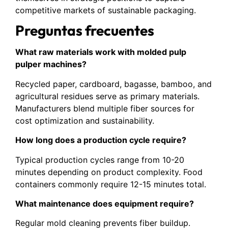
competitive markets of sustainable packaging.
Preguntas frecuentes
What raw materials work with molded pulp
pulper machines?
Recycled paper, cardboard, bagasse, bamboo, and
agricultural residues serve as primary materials.
Manufacturers blend multiple fiber sources for
cost optimization and sustainability.
How long does a production cycle require?
Typical production cycles range from 10-20
minutes depending on product complexity. Food
containers commonly require 12-15 minutes total.
What maintenance does equipment require?
Regular mold cleaning prevents fiber buildup.