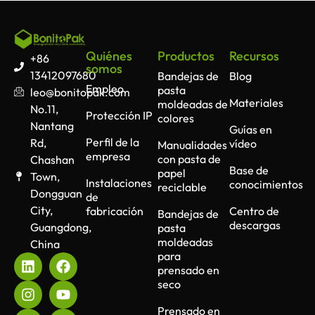
Quiénes
Productos
Recursos
+86
somos
13412097680
Bandejas de
Blog
Empleo
pasta
leo@bonitopak.com
Materiales
moldeadas de
No.11,
Protección IP
colores
Nantang
Guías en
Perfil de la
Rd,
vídeo
Manualidades
empresa
con pasta de
Chashan
Base de
papel
Town,
Instalaciones
conocimientos
reciclable
Dongguan
de
City,
fabricación
Centro de
Bandejas de
descargas
Guangdong,
pasta
moldeadas
China
para
prensado en
seco
Prensado en