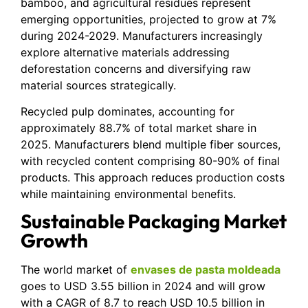
bamboo, and agricultural residues represent
emerging opportunities, projected to grow at 7%
during 2024-2029. Manufacturers increasingly
explore alternative materials addressing
deforestation concerns and diversifying raw
material sources strategically.
Recycled pulp dominates, accounting for
approximately 88.7% of total market share in
2025. Manufacturers blend multiple fiber sources,
with recycled content comprising 80-90% of final
products. This approach reduces production costs
while maintaining environmental benefits.
Sustainable Packaging Market
Growth
The world market of
envases de pasta moldeada
goes to USD 3.55 billion in 2024 and will grow
with a CAGR of 8.7 to reach USD 10.5 billion in