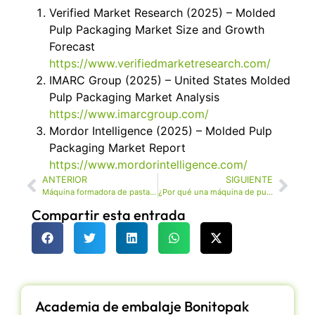
Verified Market Research (2025) – Molded
Pulp Packaging Market Size and Growth
Forecast
https://www.verifiedmarketresearch.com/
IMARC Group (2025) – United States Molded
Pulp Packaging Market Analysis
https://www.imarcgroup.com/
Mordor Intelligence (2025) – Molded Pulp
Packaging Market Report
https://www.mordorintelligence.com/
ANTERIOR
SIGUIENTE
Máquina formadora de pasta moldeada de alta calidad para embalaje
¿Por qué una máquina de pulpa moldeada ecológica al por mayor es la mejor opción para el embalaje sostenible?
Compartir esta entrada
Academia de embalaje Bonitopak