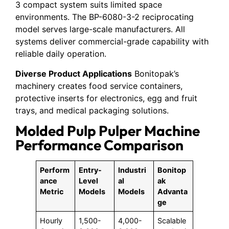
3 compact system suits limited space
environments. The BP-6080-3-2 reciprocating
model serves large-scale manufacturers. All
systems deliver commercial-grade capability with
reliable daily operation.
Diverse Product Applications
Bonitopak’s
machinery creates food service containers,
protective inserts for electronics, egg and fruit
trays, and medical packaging solutions.
Molded Pulp Pulper Machine
Performance Comparison
Perform
Entry-
Industri
Bonitop
ance
Level
al
ak
Metric
Models
Models
Advanta
ge
Hourly
1,500-
4,000-
Scalable