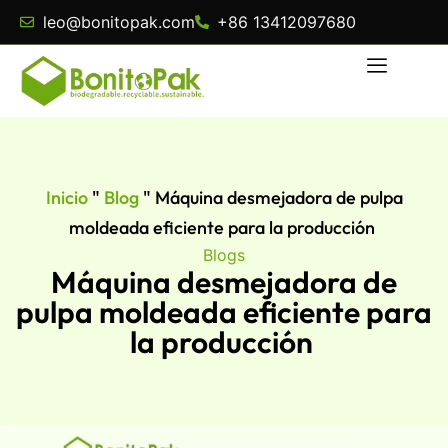
leo@bonitopak.com
+86 13412097680
Inicio
"
Blog
"
Máquina desmejadora de pulpa
moldeada eficiente para la producción
Blogs
Máquina desmejadora de
pulpa moldeada eficiente para
la producción