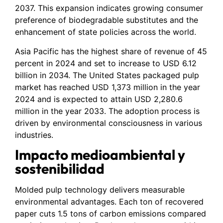
2037. This expansion indicates growing consumer
preference of biodegradable substitutes and the
enhancement of state policies across the world.
Asia Pacific has the highest share of revenue of 45
percent in 2024 and set to increase to USD 6.12
billion in 2034. The United States packaged pulp
market has reached USD 1,373 million in the year
2024 and is expected to attain USD 2,280.6
million in the year 2033. The adoption process is
driven by environmental consciousness in various
industries.
Impacto medioambiental y
sostenibilidad
Molded pulp technology delivers measurable
environmental advantages. Each ton of recovered
paper cuts 1.5 tons of carbon emissions compared