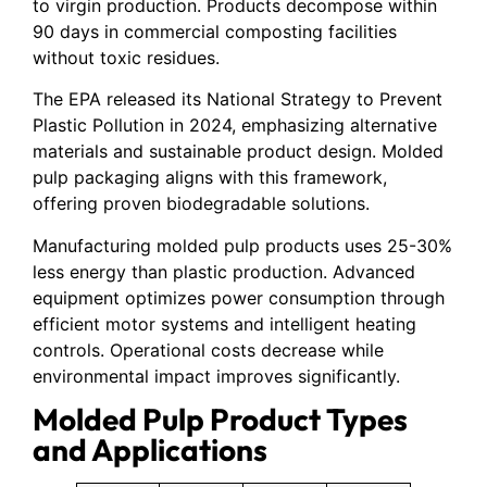
to virgin production. Products decompose within
90 days in commercial composting facilities
without toxic residues.
The EPA released its National Strategy to Prevent
Plastic Pollution in 2024, emphasizing alternative
materials and sustainable product design. Molded
pulp packaging aligns with this framework,
offering proven biodegradable solutions.
Manufacturing molded pulp products uses 25-30%
less energy than plastic production. Advanced
equipment optimizes power consumption through
efficient motor systems and intelligent heating
controls. Operational costs decrease while
environmental impact improves significantly.
Molded Pulp Product Types
and Applications