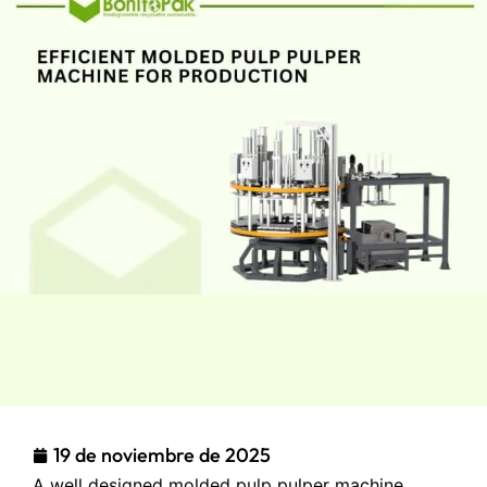
19 de noviembre de 2025
A well designed molded pulp pulper machine