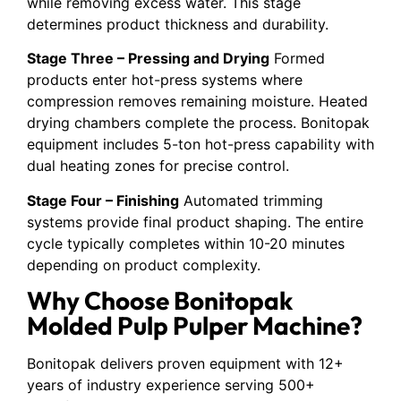
while removing excess water. This stage
determines product thickness and durability.
Stage Three – Pressing and Drying
Formed
products enter hot-press systems where
compression removes remaining moisture. Heated
drying chambers complete the process. Bonitopak
equipment includes 5-ton hot-press capability with
dual heating zones for precise control.
Stage Four – Finishing
Automated trimming
systems provide final product shaping. The entire
cycle typically completes within 10-20 minutes
depending on product complexity.
Why Choose Bonitopak
Molded Pulp Pulper Machine?
Bonitopak delivers proven equipment with 12+
years of industry experience serving 500+