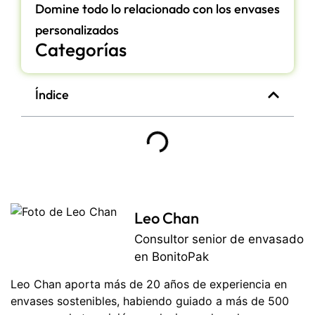
Domine todo lo relacionado con los envases
personalizados
Categorías
Índice
Leo Chan
Consultor senior de envasado
en BonitoPak
Leo Chan aporta más de 20 años de experiencia en
envases sostenibles, habiendo guiado a más de 500