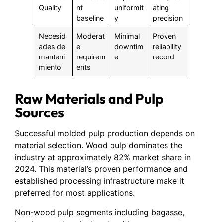
Quality
nt
uniformit
ating
baseline
y
precision
Necesid
Moderat
Minimal
Proven
ades de
e
downtim
reliability
manteni
requirem
e
record
miento
ents
Raw Materials and Pulp
Sources
Successful molded pulp production depends on
material selection. Wood pulp dominates the
industry at approximately 82% market share in
2024. This material’s proven performance and
established processing infrastructure make it
preferred for most applications.
Non-wood pulp segments including bagasse,