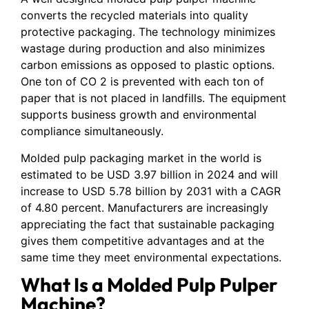
converts the recycled materials into quality
protective packaging. The technology minimizes
wastage during production and also minimizes
carbon emissions as opposed to plastic options.
One ton of CO 2 is prevented with each ton of
paper that is not placed in landfills. The equipment
supports business growth and environmental
compliance simultaneously.
Molded pulp packaging market in the world is
estimated to be USD 3.97 billion in 2024 and will
increase to USD 5.78 billion by 2031 with a CAGR
of 4.80 percent. Manufacturers are increasingly
appreciating the fact that sustainable packaging
gives them competitive advantages and at the
same time they meet environmental expectations.
What Is a Molded Pulp Pulper
Machine?