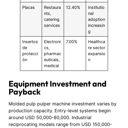
Placas
Restaura
12.40%
Institutio
nts,
nal
catering
adoption
services
increasin
g
Insertos
Electroni
7.00%
Healthca
de
cs,
re sector
protecci
pharmac
expansio
ón
euticals,
n
medical
Equipment Investment and
Payback
Molded pulp pulper machine investment varies by
production capacity. Entry-level systems begin
around USD 50,000-80,000. Industrial
reciprocating models range from USD 150,000-