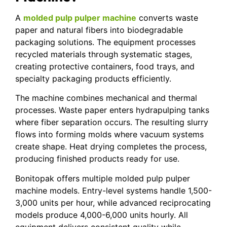
A
molded pulp pulper machine
converts waste
paper and natural fibers into biodegradable
packaging solutions. The equipment processes
recycled materials through systematic stages,
creating protective containers, food trays, and
specialty packaging products efficiently.
The machine combines mechanical and thermal
processes. Waste paper enters hydrapulping tanks
where fiber separation occurs. The resulting slurry
flows into forming molds where vacuum systems
create shape. Heat drying completes the process,
producing finished products ready for use.
Bonitopak offers multiple molded pulp pulper
machine models. Entry-level systems handle 1,500-
3,000 units per hour, while advanced reciprocating
models produce 4,000-6,000 units hourly. All
equipment delivers consistent quality while