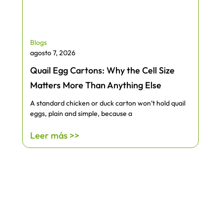
Blogs
agosto 7, 2026
Quail Egg Cartons: Why the Cell Size
Matters More Than Anything Else
A standard chicken or duck carton won’t hold quail
eggs, plain and simple, because a
Leer más >>