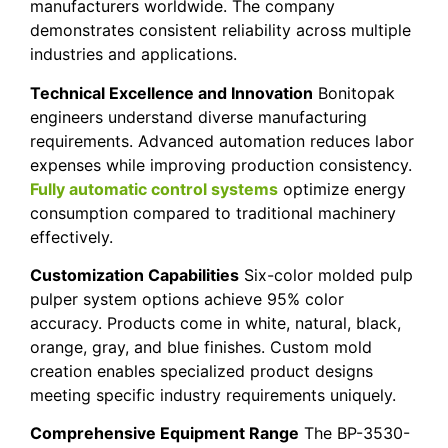
manufacturers worldwide. The company
demonstrates consistent reliability across multiple
industries and applications.
Technical Excellence and Innovation
Bonitopak
engineers understand diverse manufacturing
requirements. Advanced automation reduces labor
expenses while improving production consistency.
Fully automatic control systems
optimize energy
consumption compared to traditional machinery
effectively.
Customization Capabilities
Six-color molded pulp
pulper system options achieve 95% color
accuracy. Products come in white, natural, black,
orange, gray, and blue finishes. Custom mold
creation enables specialized product designs
meeting specific industry requirements uniquely.
Comprehensive Equipment Range
The BP-3530-