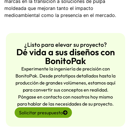
marcas en la transición a soluciones de pulpa
moldeada que mejoran tanto el impacto
medioambiental como la presencia en el mercado.
¿Listo para elevar su proyecto?
Dé vida a sus diseños con
BonitoPak
Experimente la ingeniería de precisión con
BonitoPak. Desde prototipos detallados hasta la
producción de grandes volúmenes, estamos aquí
para convertir sus conceptos en realidad.
Póngase en contacto con nosotros hoy mismo
para hablar de las necesidades de su proyecto.
Solicitar presupuesto