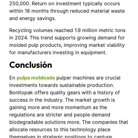
250,000. Return on investment typically occurs
within 18 months through reduced material waste
and energy savings.
Recycling volumes reached 1.9 million metric tons
in 2024. This trend supports growing demand for
molded pulp products, improving market viability
for manufacturers investing in equipment.
Conclusión
En
pulpa moldeada
pulper machines are crucial
investments towards sustainable production.
Bonitopak offers quality gears with a history of
success in the industry. The market growth is
gaining more and more momentum as the
regulations are stricter and people demand
biodegradable solutions more. The companies that
allocate resources to this technology place
themselves in strategic positions to capture